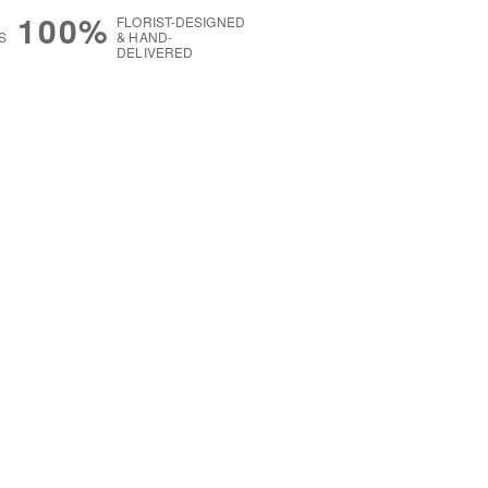
100%
FLORIST-DESIGNED
S
& HAND-
DELIVERED