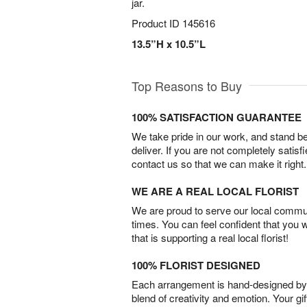
jar.
Product ID
145616
13.5”H x 10.5”L
Top Reasons to Buy
100% SATISFACTION GUARANTEE
We take pride in our work, and stand 
deliver. If you are not completely satisf
contact us so that we can make it right.
WE ARE A REAL LOCAL FLORIST
We are proud to serve our local commun
times. You can feel confident that you 
that is supporting a real local florist!
100% FLORIST DESIGNED
Each arrangement is hand-designed by fl
blend of creativity and emotion. Your gif