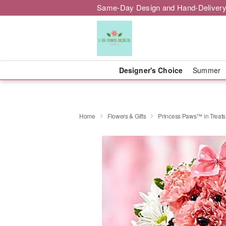
Same-Day Design and Hand-Delivery
Designer's Choice
Summer
Home
Flowers & Gifts
Princess Paws™ in Treats