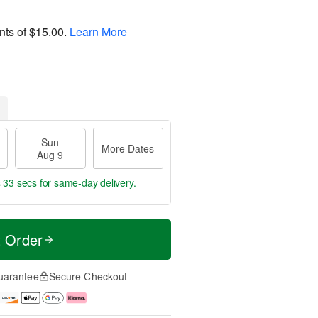
nts of
$15.00
.
Learn More
Sun
More Dates
Aug 9
s 33 secs
for same-day delivery.
t Order
uarantee
Secure Checkout