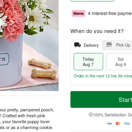
4 interest-free payme
When do you need it?
Pick Up
Delivery
Today
Sat
Aug 7
Aug 8
Order in the next
12 hrs 36 min
T
M
o
S
S
o
Star
d
a
u
r
a
t
n
e
 our pretty, pampered pooch,
y
A
A
D
100% Satisfaction G
! Crafted with fresh pink
A
u
u
a
 your favorite puppy lover
u
g
g
t
eats or as a charming cookie
g
8
9
e