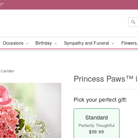
!*
Occasions
Birthday
Sympathy and Funeral
Flowers,
 Canister
Princess Paws™ in
Pick your perfect gift:
Standard
Perfectly Thoughtful
$59.99