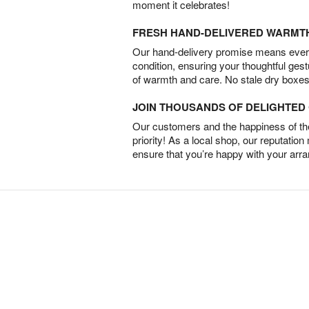
moment it celebrates!
FRESH HAND-DELIVERED WARMT
Our hand-delivery promise means every
condition, ensuring your thoughtful ges
of warmth and care. No stale dry boxes
JOIN THOUSANDS OF DELIGHTE
Our customers and the happiness of thei
priority! As a local shop, our reputation
ensure that you’re happy with your arr