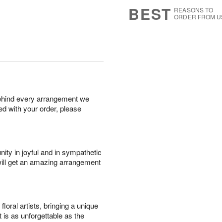
7
s
BEST
REASONS TO
ORDER FROM U
behind every arrangement we
ied with your order, please
ity in joyful and in sympathetic
will get an amazing arrangement
oral artists, bringing a unique
t is as unforgettable as the