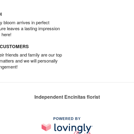
H
 bloom arrives in perfect
ture leaves a lasting impression
 here!
D CUSTOMERS
r friends and family are our top
 matters and we will personally
angement!
Independent Encinitas florist
POWERED BY