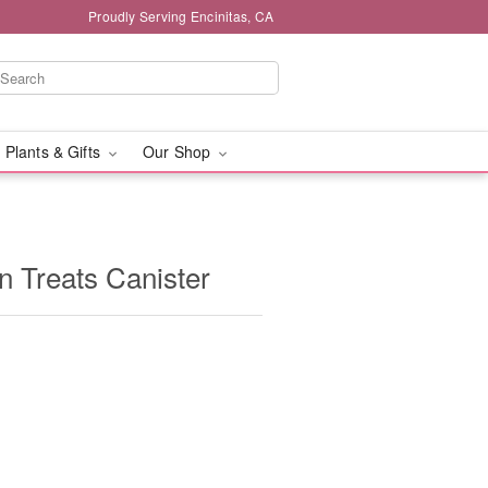
Proudly Serving Encinitas, CA
 Plants & Gifts
Our Shop
 Treats Canister