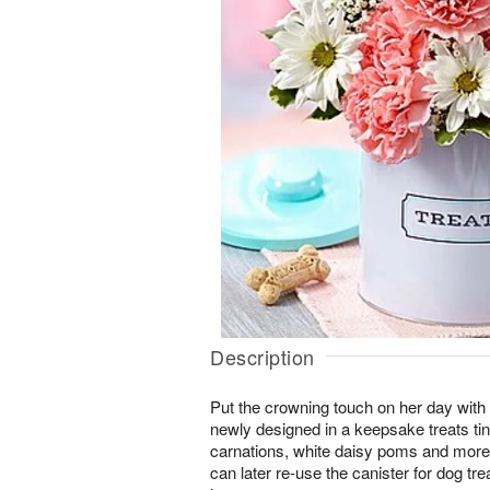
Description
Put the crowning touch on her day with
newly designed in a keepsake treats tin
carnations, white daisy poms and more,
can later re-use the canister for dog tr