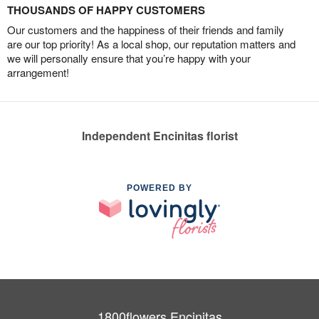
THOUSANDS OF HAPPY CUSTOMERS
Our customers and the happiness of their friends and family
are our top priority! As a local shop, our reputation matters and
we will personally ensure that you’re happy with your
arrangement!
Independent Encinitas florist
POWERED BY
1800flowers Encinitas