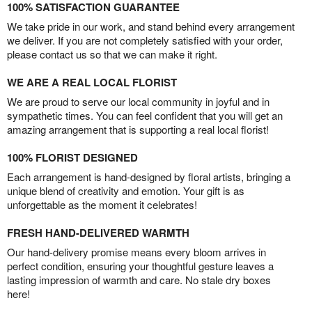
100% SATISFACTION GUARANTEE
We take pride in our work, and stand behind every arrangement
we deliver. If you are not completely satisfied with your order,
please contact us so that we can make it right.
WE ARE A REAL LOCAL FLORIST
We are proud to serve our local community in joyful and in
sympathetic times. You can feel confident that you will get an
amazing arrangement that is supporting a real local florist!
100% FLORIST DESIGNED
Each arrangement is hand-designed by floral artists, bringing a
unique blend of creativity and emotion. Your gift is as
unforgettable as the moment it celebrates!
FRESH HAND-DELIVERED WARMTH
Our hand-delivery promise means every bloom arrives in
perfect condition, ensuring your thoughtful gesture leaves a
lasting impression of warmth and care. No stale dry boxes
here!