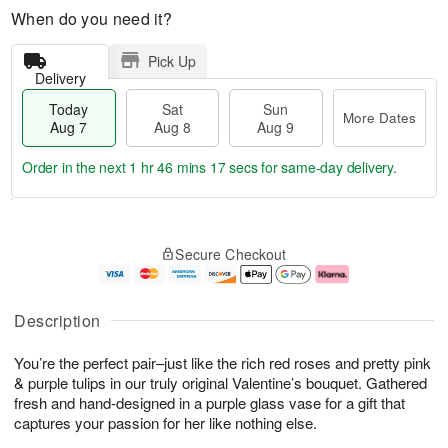
When do you need it?
Pick Up
Delivery
Today
Sat
Sun
More Dates
Aug 7
Aug 8
Aug 9
Order in the next
1 hr 46 mins 16 secs
for same-day delivery.
T
M
o
S
S
o
Secure Checkout
d
a
u
r
a
t
n
e
y
A
A
D
A
u
u
a
Description
u
g
g
t
g
8
9
e
You’re the perfect pair–just like the rich red roses and pretty pink
7
s
& purple tulips in our truly original Valentine’s bouquet. Gathered
fresh and hand-designed in a purple glass vase for a gift that
captures your passion for her like nothing else.