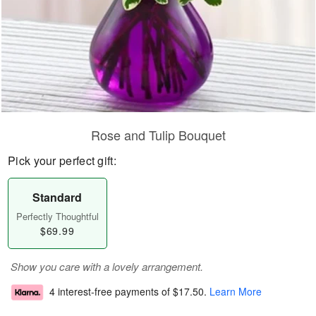
Rose and Tulip Bouquet
Pick your perfect gift:
Standard
Perfectly Thoughtful
$69.99
Show you care with a lovely arrangement.
4 interest-free payments of
$17.50
.
Learn More