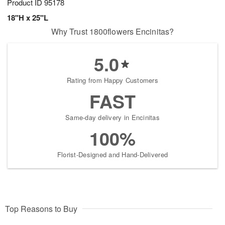
Product ID
95178
18"H x 25"L
Why Trust 1800flowers Encinitas?
5.0
Rating from Happy Customers
FAST
Same-day delivery in Encinitas
100%
Florist-Designed and Hand-Delivered
Top Reasons to Buy