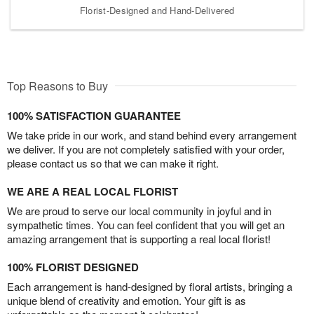
Florist-Designed and Hand-Delivered
Top Reasons to Buy
100% SATISFACTION GUARANTEE
We take pride in our work, and stand behind every arrangement
we deliver. If you are not completely satisfied with your order,
please contact us so that we can make it right.
WE ARE A REAL LOCAL FLORIST
We are proud to serve our local community in joyful and in
sympathetic times. You can feel confident that you will get an
amazing arrangement that is supporting a real local florist!
100% FLORIST DESIGNED
Each arrangement is hand-designed by floral artists, bringing a
unique blend of creativity and emotion. Your gift is as