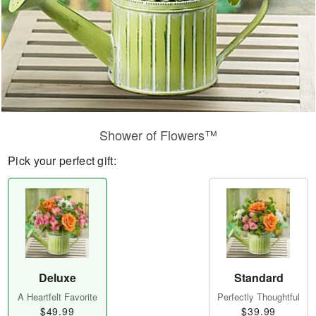
Shower of Flowers™
Pick your perfect gift:
Deluxe
Standard
A Heartfelt Favorite
Perfectly Thoughtful
$49.99
$39.99