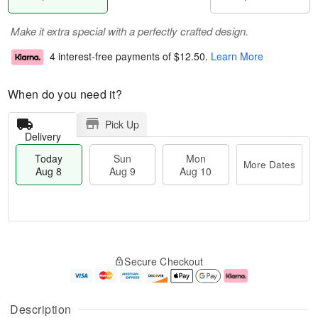
Make it extra special with a perfectly crafted design.
4 interest-free payments of
$12.50
.
Learn More
When do you need it?
Pick Up
Delivery
Today
Sun
Mon
More Dates
Aug 8
Aug 9
Aug 10
M
T
M
S
o
o
o
Secure Checkout
u
r
d
n
n
e
a
A
A
D
y
u
u
a
A
g
Description
g
t
u