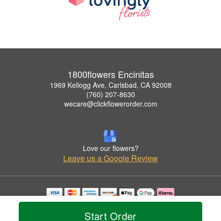
1800flowers Encinitas
1969 Kellogg Ave, Carlsbad, CA 92008
(760) 207-8630
wecare@clickflowerorder.com
Love our flowers?
Leave us a Google Review
Copyrighted images herein are used with permission by 1800flowers Encinitas.
© 2026 All Rights Reserved.
Start Order
Terms of Service
Privacy Policy
Accessibility Statement
Delivery Policy