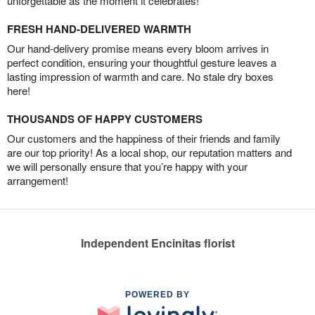
unforgettable as the moment it celebrates!
FRESH HAND-DELIVERED WARMTH
Our hand-delivery promise means every bloom arrives in
perfect condition, ensuring your thoughtful gesture leaves a
lasting impression of warmth and care. No stale dry boxes
here!
THOUSANDS OF HAPPY CUSTOMERS
Our customers and the happiness of their friends and family
are our top priority! As a local shop, our reputation matters and
we will personally ensure that you’re happy with your
arrangement!
Independent Encinitas florist
POWERED BY