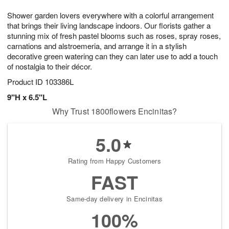
1
9
e
g
0
Shower garden lovers everywhere with a colorful arrangement
s
8
that brings their living landscape indoors. Our florists gather a
stunning mix of fresh pastel blooms such as roses, spray roses,
carnations and alstroemeria, and arrange it in a stylish
decorative green watering can they can later use to add a touch
of nostalgia to their décor.
Product ID
103386L
9"H x 6.5"L
Why Trust 1800flowers Encinitas?
5.0
Rating from Happy Customers
FAST
Same-day delivery in Encinitas
100%