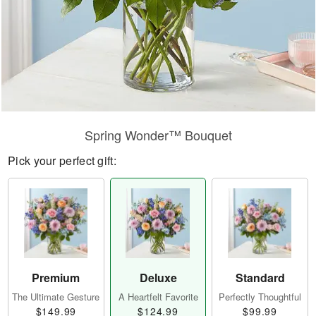
Spring Wonder™ Bouquet
Pick your perfect gift:
Premium
Deluxe
Standard
The Ultimate Gesture
A Heartfelt Favorite
Perfectly Thoughtful
$149.99
$124.99
$99.99