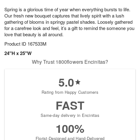
8
9
e
g
Spring is a glorious time of year when everything bursts to life.
s
7
Our fresh new bouquet captures that lively spirit with a lush
gathering of blooms in springy pastel shades. Loosely gathered
for a carefree look and feel, it’s a gift to remind the someone you
love that beauty is all around.
Product ID
167533M
24"H x 25"W
Why Trust 1800flowers Encinitas?
5.0
Rating from Happy Customers
FAST
Same-day delivery in Encinitas
100%
Florist-Designed and Hand-Delivered