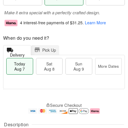
Make it extra special with a perfectly crafted design.
4 interest-free payments of
$31.25
.
Learn More
When do you need it?
Pick Up
Delivery
Today
Sat
Sun
More Dates
Aug 7
Aug 8
Aug 9
M
T
S
S
o
o
Secure Checkout
a
u
r
d
t
n
e
a
A
A
D
y
u
u
a
A
Description
g
g
t
u