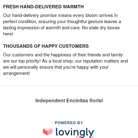
FRESH HAND-DELIVERED WARMTH
Our hand-delivery promise means every bloom arrives in
perfect condition, ensuring your thoughtful gesture leaves a
lasting impression of warmth and care. No stale dry boxes
here!
THOUSANDS OF HAPPY CUSTOMERS
Our customers and the happiness of their friends and family
are our top priority! As a local shop, our reputation matters and
we will personally ensure that you’re happy with your
arrangement!
Independent Encinitas florist
POWERED BY