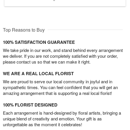
Top Reasons to Buy
100% SATISFACTION GUARANTEE
We take pride in our work, and stand behind every arrangement
we deliver. If you are not completely satisfied with your order,
please contact us so that we can make it right.
WE ARE A REAL LOCAL FLORIST
We are proud to serve our local community in joyful and in
sympathetic times. You can feel confident that you will get an
amazing arrangement that is supporting a real local florist!
100% FLORIST DESIGNED
Each arrangement is hand-designed by floral artists, bringing a
unique blend of creativity and emotion. Your gift is as
unforgettable as the moment it celebrates!