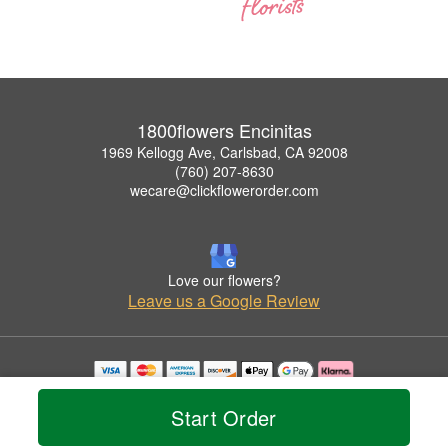
1800flowers Encinitas
1969 Kellogg Ave, Carlsbad, CA 92008
(760) 207-8630
wecare@clickflowerorder.com
Love our flowers?
Leave us a Google Review
Copyrighted images herein are used with permission by 1800flowers Encinitas.
© 2026 All Rights Reserved.
Start Order
Terms of Service
Privacy Policy
Accessibility Statement
Delivery Policy