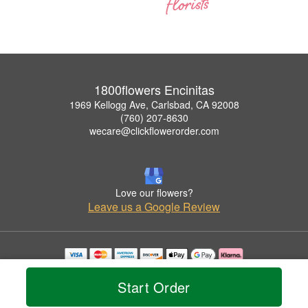
1800flowers Encinitas
1969 Kellogg Ave, Carlsbad, CA 92008
(760) 207-8630
wecare@clickflowerorder.com
Love our flowers?
Leave us a Google Review
Copyrighted images herein are used with permission by 1800flowers Encinitas.
© 2026 All Rights Reserved.
Start Order
Terms of Service
Privacy Policy
Accessibility Statement
Delivery Policy