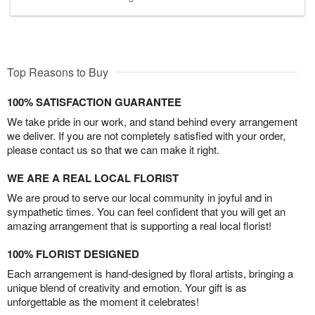
Top Reasons to Buy
100% SATISFACTION GUARANTEE
We take pride in our work, and stand behind every arrangement
we deliver. If you are not completely satisfied with your order,
please contact us so that we can make it right.
WE ARE A REAL LOCAL FLORIST
We are proud to serve our local community in joyful and in
sympathetic times. You can feel confident that you will get an
amazing arrangement that is supporting a real local florist!
100% FLORIST DESIGNED
Each arrangement is hand-designed by floral artists, bringing a
unique blend of creativity and emotion. Your gift is as
unforgettable as the moment it celebrates!