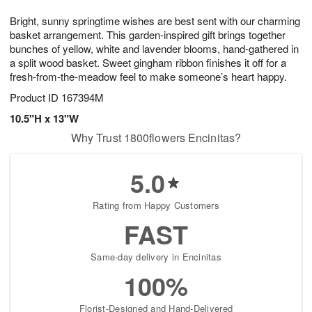
7
6
e
g
Bright, sunny springtime wishes are best sent with our charming
s
5
basket arrangement. This garden-inspired gift brings together
bunches of yellow, white and lavender blooms, hand-gathered in
a split wood basket. Sweet gingham ribbon finishes it off for a
fresh-from-the-meadow feel to make someone’s heart happy.
Product ID
167394M
10.5"H x 13"W
Why Trust 1800flowers Encinitas?
5.0
Rating from Happy Customers
FAST
Same-day delivery in Encinitas
100%
Florist-Designed and Hand-Delivered