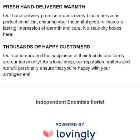
FRESH HAND-DELIVERED WARMTH
Our hand-delivery promise means every bloom arrives in
perfect condition, ensuring your thoughtful gesture leaves a
lasting impression of warmth and care. No stale dry boxes
here!
THOUSANDS OF HAPPY CUSTOMERS
Our customers and the happiness of their friends and family
are our top priority! As a local shop, our reputation matters and
we will personally ensure that you’re happy with your
arrangement!
Independent Encinitas florist
POWERED BY