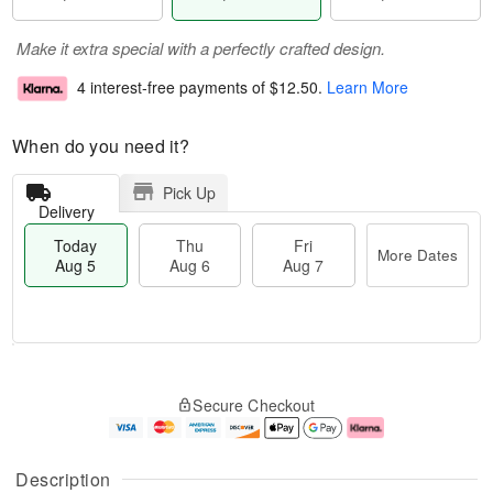
Make it extra special with a perfectly crafted design.
4 interest-free payments of
$12.50
.
Learn More
When do you need it?
Pick Up
Delivery
Today
Thu
Fri
More Dates
Aug 5
Aug 6
Aug 7
M
T
T
o
o
F
Secure Checkout
h
r
d
ri
u
e
a
A
A
D
y
u
u
a
A
g
Description
g
t
u