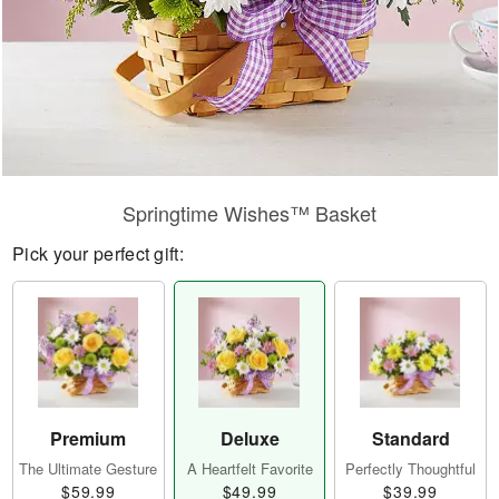
Springtime Wishes™ Basket
Pick your perfect gift:
Premium
Deluxe
Standard
The Ultimate Gesture
A Heartfelt Favorite
Perfectly Thoughtful
$59.99
$49.99
$39.99