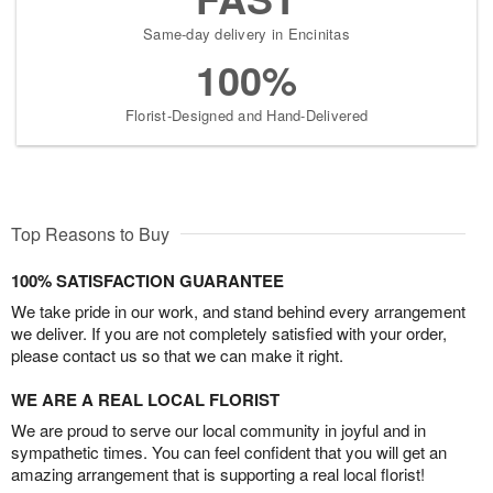
Same-day delivery in Encinitas
100%
Florist-Designed and Hand-Delivered
Top Reasons to Buy
100% SATISFACTION GUARANTEE
We take pride in our work, and stand behind every arrangement
we deliver. If you are not completely satisfied with your order,
please contact us so that we can make it right.
WE ARE A REAL LOCAL FLORIST
We are proud to serve our local community in joyful and in
sympathetic times. You can feel confident that you will get an
amazing arrangement that is supporting a real local florist!