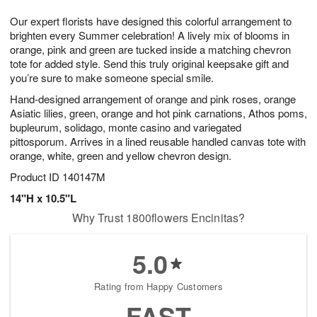
8
9
e
g
Our expert florists have designed this colorful arrangement to
s
7
brighten every Summer celebration! A lively mix of blooms in
orange, pink and green are tucked inside a matching chevron
tote for added style. Send this truly original keepsake gift and
you’re sure to make someone special smile.
Hand-designed arrangement of orange and pink roses, orange
Asiatic lilies, green, orange and hot pink carnations, Athos poms,
bupleurum, solidago, monte casino and variegated
pittosporum. Arrives in a lined reusable handled canvas tote with
orange, white, green and yellow chevron design.
Product ID
140147M
14"H x 10.5"L
Why Trust 1800flowers Encinitas?
5.0
Rating from Happy Customers
FAST