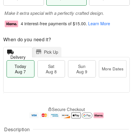
Make it extra special with a perfectly crafted design.
4 interest-free payments of
$15.00
.
Learn More
When do you need it?
Pick Up
Delivery
Today
Sat
Sun
More Dates
Aug 7
Aug 8
Aug 9
M
T
S
S
o
o
Secure Checkout
a
u
r
d
t
n
e
a
A
A
D
y
u
u
a
A
Description
g
g
t
u