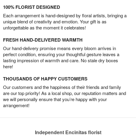
100% FLORIST DESIGNED
Each arrangement is hand-designed by floral artists, bringing a
unique blend of creativity and emotion. Your gift is as
unforgettable as the moment it celebrates!
FRESH HAND-DELIVERED WARMTH
Our hand-delivery promise means every bloom arrives in
perfect condition, ensuring your thoughtful gesture leaves a
lasting impression of warmth and care. No stale dry boxes
here!
THOUSANDS OF HAPPY CUSTOMERS
Our customers and the happiness of their friends and family
are our top priority! As a local shop, our reputation matters and
we will personally ensure that you’re happy with your
arrangement!
Independent Encinitas florist