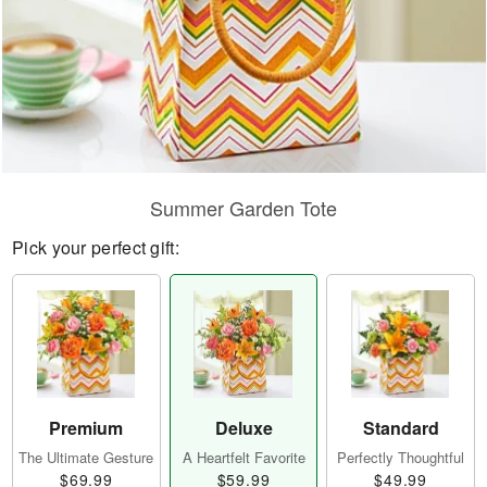
Summer Garden Tote
Pick your perfect gift:
Premium
Deluxe
Standard
The Ultimate Gesture
A Heartfelt Favorite
Perfectly Thoughtful
$69.99
$59.99
$49.99