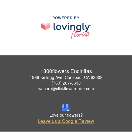
POWERED BY
1800flowers Encinitas
1969 Kellogg Ave, Carlsbad, CA 92008
(760) 207-8630
wecare@clickflowerorder.com
Love our flowers?
Leave us a Google Review