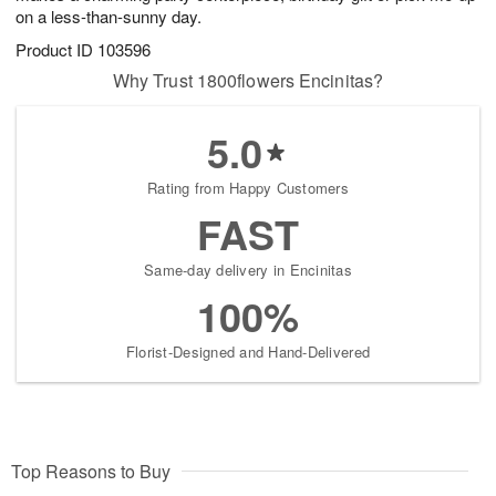
on a less-than-sunny day.
Product ID
103596
Why Trust 1800flowers Encinitas?
5.0
Rating from Happy Customers
FAST
Same-day delivery in Encinitas
100%
Florist-Designed and Hand-Delivered
Top Reasons to Buy