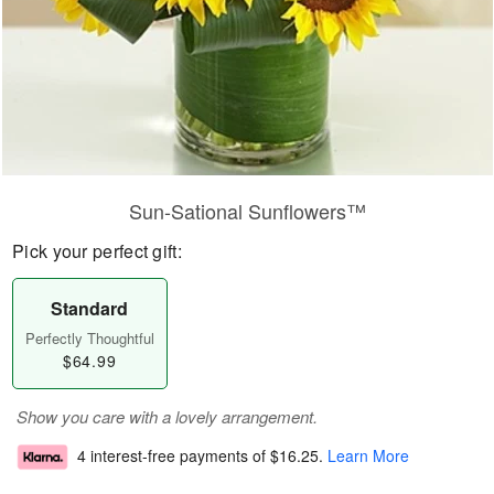
Sun-Sational Sunflowers™
Pick your perfect gift:
Standard
Perfectly Thoughtful
$64.99
Show you care with a lovely arrangement.
4 interest-free payments of
$16.25
.
Learn More