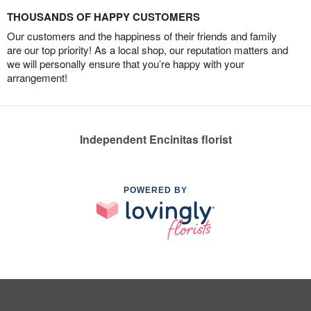
THOUSANDS OF HAPPY CUSTOMERS
Our customers and the happiness of their friends and family
are our top priority! As a local shop, our reputation matters and
we will personally ensure that you’re happy with your
arrangement!
Independent Encinitas florist
POWERED BY