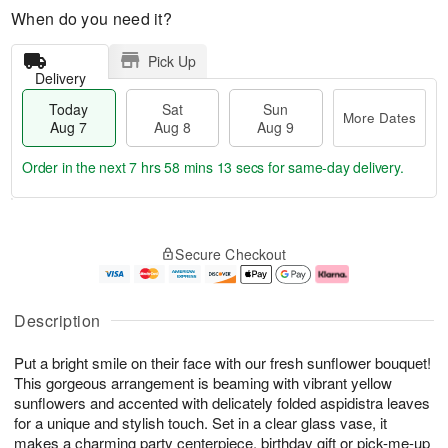
When do you need it?
Pick Up
Delivery
Today
Sat
Sun
More Dates
Aug 7
Aug 8
Aug 9
Order in the next
7 hrs 58 mins 13 secs
for same-day delivery.
T
M
o
S
S
o
Secure Checkout
d
a
u
r
a
t
n
e
y
A
A
D
A
u
u
a
Description
u
g
g
t
g
8
9
e
Put a bright smile on their face with our fresh sunflower bouquet!
7
s
This gorgeous arrangement is beaming with vibrant yellow
sunflowers and accented with delicately folded aspidistra leaves
for a unique and stylish touch. Set in a clear glass vase, it
makes a charming party centerpiece, birthday gift or pick-me-up