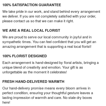
100% SATISFACTION GUARANTEE
We take pride in our work, and stand behind every arrangement
we deliver. If you are not completely satisfied with your order,
please contact us so that we can make it right.
WE ARE A REAL LOCAL FLORIST
We are proud to serve our local community in joyful and in
sympathetic times. You can feel confident that you will get an
amazing arrangement that is supporting a real local florist!
100% FLORIST DESIGNED
Each arrangement is hand-designed by floral artists, bringing a
unique blend of creativity and emotion. Your gift is as
unforgettable as the moment it celebrates!
FRESH HAND-DELIVERED WARMTH
Our hand-delivery promise means every bloom arrives in
perfect condition, ensuring your thoughtful gesture leaves a
lasting impression of warmth and care. No stale dry boxes
here!