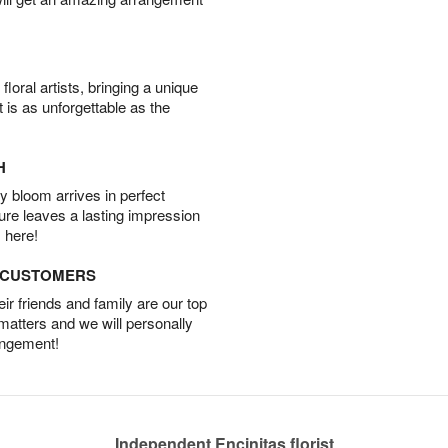
oral artists, bringing a unique
t is as unforgettable as the
H
 bloom arrives in perfect
ture leaves a lasting impression
 here!
D CUSTOMERS
r friends and family are our top
 matters and we will personally
angement!
Independent Encinitas florist