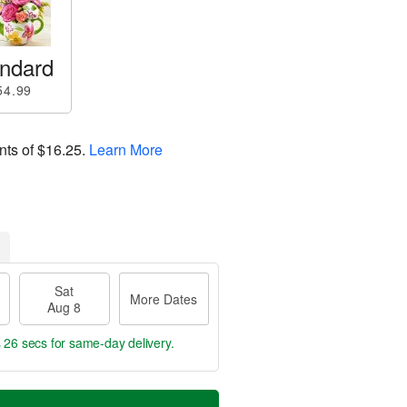
ndard
54.99
nts of
$16.25
.
Learn More
Sat
More Dates
Aug 8
s 25 secs
for same-day delivery.