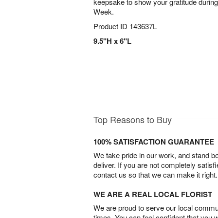
keepsake to show your gratitude during
Week.
Product ID
143637L
9.5"H x 6"L
Top Reasons to Buy
100% SATISFACTION GUARANTEE
We take pride in our work, and stand 
deliver. If you are not completely satisf
contact us so that we can make it right.
WE ARE A REAL LOCAL FLORIST
We are proud to serve our local commun
times. You can feel confident that you 