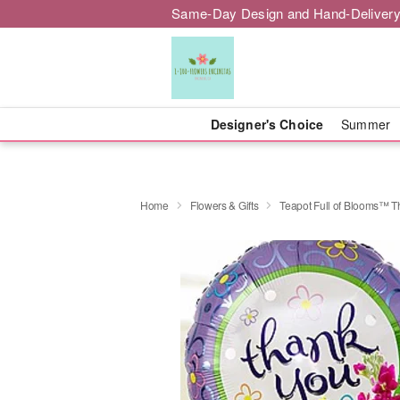
Same-Day Design and Hand-Delivery
Designer's Choice
Summer
Home
Flowers & Gifts
Teapot Full of Blooms™ 