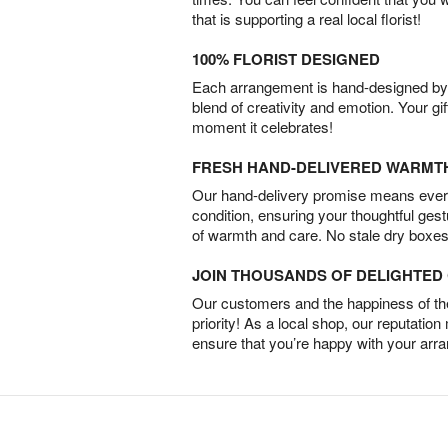
that is supporting a real local florist!
100% FLORIST DESIGNED
Each arrangement is hand-designed by fl
blend of creativity and emotion. Your gif
moment it celebrates!
FRESH HAND-DELIVERED WARMT
Our hand-delivery promise means every
condition, ensuring your thoughtful ges
of warmth and care. No stale dry boxes
JOIN THOUSANDS OF DELIGHTE
Our customers and the happiness of thei
priority! As a local shop, our reputation
ensure that you’re happy with your arr