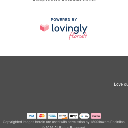
POWERED BY
Love ou
Copyrighted images herein are used with permission by 1800flowers Encinitas.
© 2026 All Rights Reserved.