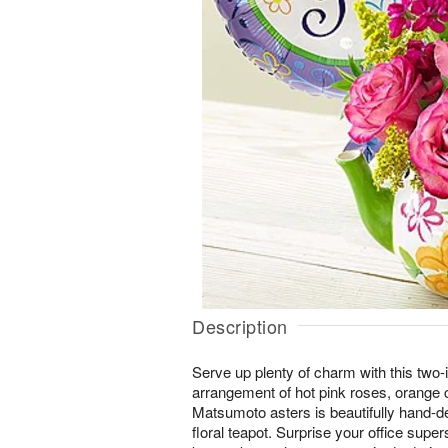
Description
Serve up plenty of charm with this two-i
arrangement of hot pink roses, orange 
Matsumoto asters is beautifully hand-d
floral teapot. Surprise your office supers