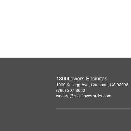
1800flowers Encinitas
1969 Kellogg Ave, Carlsbad, CA 92008
(760) 207-8630
wecare@clickflowerorder.com