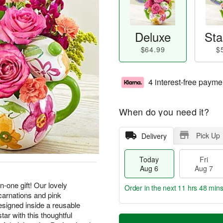
Deluxe
Sta
$64.99
$
4 interest-free payme
When do you need it?
Pick Up
Delivery
Today
Fri
Aug 6
Aug 7
n-one gift! Our lovely
Order in the next
11 hrs 48 min
carnations and pink
esigned inside a reusable
T
M
tar with this thoughtful