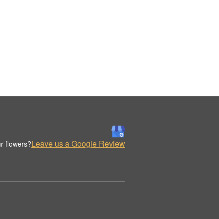
Leave us a Google Review
r flowers?