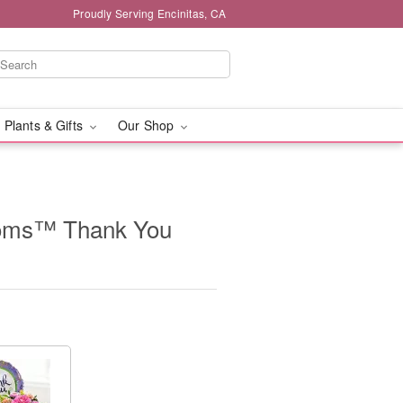
Proudly Serving Encinitas, CA
 Plants & Gifts
Our Shop
looms™ Thank You