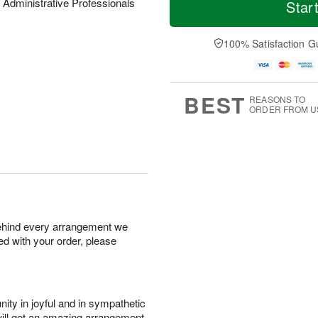
o
S
o
 Administrative Professionals
Star
F
d
a
r
ri
a
t
e
A
y
A
D
100% Satisfaction G
u
A
u
a
g
u
g
t
7
g
8
e
6
s
BEST
REASONS TO
ORDER FROM U
behind every arrangement we
ied with your order, please
ity in joyful and in sympathetic
will get an amazing arrangement