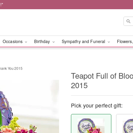
!*
Occasions
Birthday
Sympathy and Funeral
Flowers,
Thank You 2015
Teapot Full of B
2015
Pick your perfect gift: