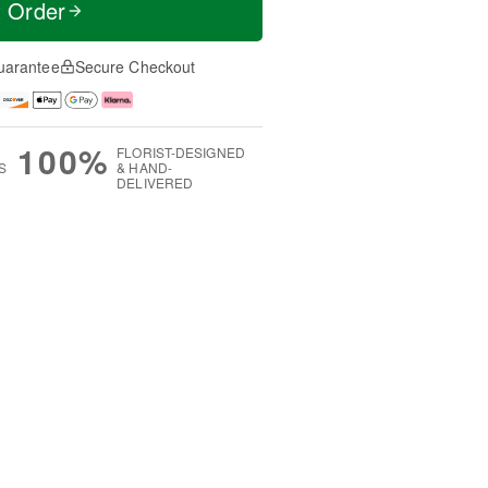
t Order
uarantee
Secure Checkout
100%
FLORIST-DESIGNED
S
& HAND-
DELIVERED