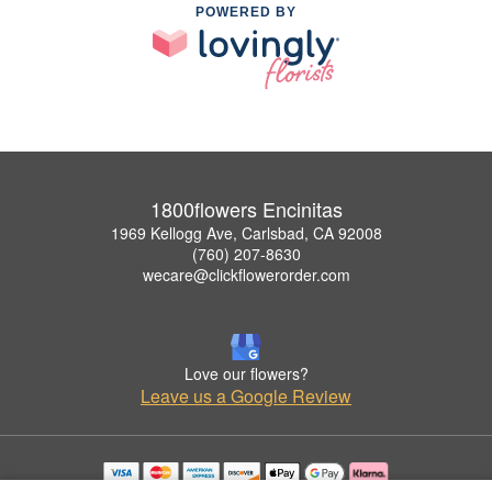
POWERED BY
1800flowers Encinitas
1969 Kellogg Ave, Carlsbad, CA 92008
(760) 207-8630
wecare@clickflowerorder.com
Love our flowers?
Leave us a Google Review