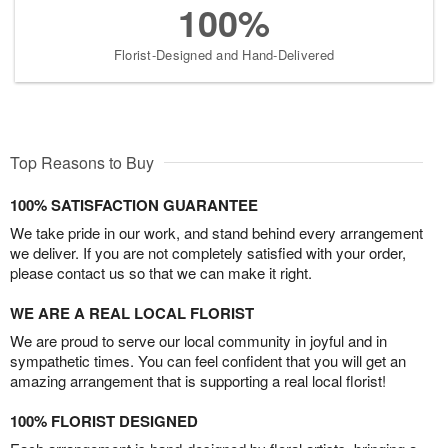
100%
Florist-Designed and Hand-Delivered
Top Reasons to Buy
100% SATISFACTION GUARANTEE
We take pride in our work, and stand behind every arrangement
we deliver. If you are not completely satisfied with your order,
please contact us so that we can make it right.
WE ARE A REAL LOCAL FLORIST
We are proud to serve our local community in joyful and in
sympathetic times. You can feel confident that you will get an
amazing arrangement that is supporting a real local florist!
100% FLORIST DESIGNED