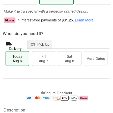
Make it extra special with a perfectly crafted design.
4 interest-free payments of
$31.25
.
Learn More
When do you need it?
Pick Up
Delivery
Today
Fri
Sat
More Dates
Aug 6
Aug 7
Aug 8
M
T
S
o
o
F
Secure Checkout
a
r
d
ri
t
e
a
A
A
D
y
u
u
a
A
g
Description
g
t
u