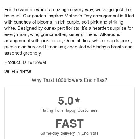
7
8
e
g
For the woman who’s amazing in every way, we’ve got just the
s
6
bouquet. Our garden-inspired Mother’s Day arrangement is filled
with bunches of blooms in rich purple, soft pink and striking
white. Designed by our expert florists, it’s a heartfelt surprise for
every mom, wife, grandmother, sister or friend. All-around
arrangement with pink roses, Oriental lilies; white snapdragons;
purple dianthus and Limonium; accented with baby’s breath and
assorted greenery
Product ID
191299M
29"H x 19"W
Why Trust 1800flowers Encinitas?
5.0
Rating from Happy Customers
FAST
Same-day delivery in Encinitas