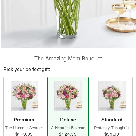
The Amazing Mom Bouquet
Pick your perfect gift:
Premium
Deluxe
Standard
The Ultimate Gesture
A Heartfelt Favorite
Perfectly Thoughtful
$149.99
$124.99
$99.99