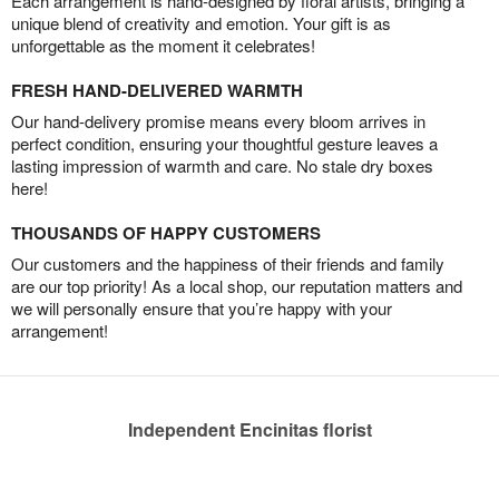
Each arrangement is hand-designed by floral artists, bringing a
unique blend of creativity and emotion. Your gift is as
unforgettable as the moment it celebrates!
FRESH HAND-DELIVERED WARMTH
Our hand-delivery promise means every bloom arrives in
perfect condition, ensuring your thoughtful gesture leaves a
lasting impression of warmth and care. No stale dry boxes
here!
THOUSANDS OF HAPPY CUSTOMERS
Our customers and the happiness of their friends and family
are our top priority! As a local shop, our reputation matters and
we will personally ensure that you’re happy with your
arrangement!
Independent Encinitas florist