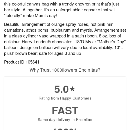
this colorful canvas bag with a trendy chevron print that’s just
her style. Altogether, it’s an unforgettable keepsake that will
“tote-ally” make Mom’s day!
Beautiful arrangement of orange spray roses, hot pink mini
carnations, athos poms, bupleurum and myrtle. Arrangement set
in a glass cylinder vase wrapped in a satin ribbon. 8 oz. box of
delicious Harry London® chocolates. 18"D Mylar "Mother's Day"
balloon; design on balloon will vary due to local availability. 10"L
plush brown bear; safe for ages 3 and up
Product ID
105641
Why Trust 1800flowers Encinitas?
5.0
Rating from Happy Customers
FAST
Same-day delivery in Encinitas