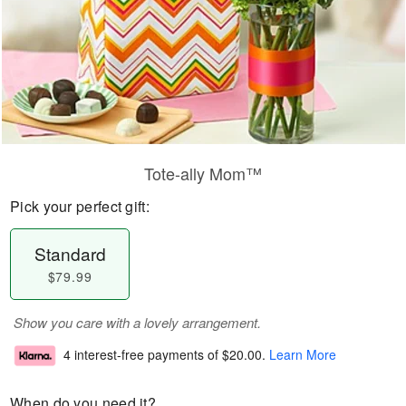
Tote-ally Mom™
Pick your perfect gift:
Standard
$79.99
Show you care with a lovely arrangement.
4 interest-free payments of
$20.00
.
Learn More
When do you need it?