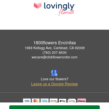
1800flowers Encinitas
1969 Kellogg Ave, Carlsbad, CA 92008
(760) 207-8630
wecare@clickflowerorder.com
Love our flowers?
Leave us a Google Review
Copyrighted images herein are used with permission by 1800flowers Encinitas.