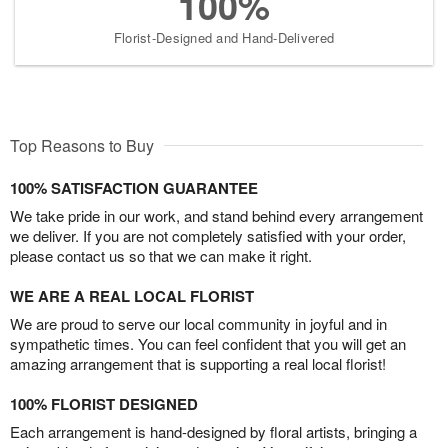
100%
Florist-Designed and Hand-Delivered
Top Reasons to Buy
100% SATISFACTION GUARANTEE
We take pride in our work, and stand behind every arrangement
we deliver. If you are not completely satisfied with your order,
please contact us so that we can make it right.
WE ARE A REAL LOCAL FLORIST
We are proud to serve our local community in joyful and in
sympathetic times. You can feel confident that you will get an
amazing arrangement that is supporting a real local florist!
100% FLORIST DESIGNED
Each arrangement is hand-designed by floral artists, bringing a