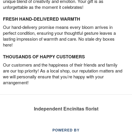
unique blend of creativity and emotion. Your gift is as
unforgettable as the moment it celebrates!
FRESH HAND-DELIVERED WARMTH
Our hand-delivery promise means every bloom arrives in
perfect condition, ensuring your thoughtful gesture leaves a
lasting impression of warmth and care. No stale dry boxes
here!
THOUSANDS OF HAPPY CUSTOMERS
Our customers and the happiness of their friends and family
are our top priority! As a local shop, our reputation matters and
we will personally ensure that you’re happy with your
arrangement!
Independent Encinitas florist
POWERED BY