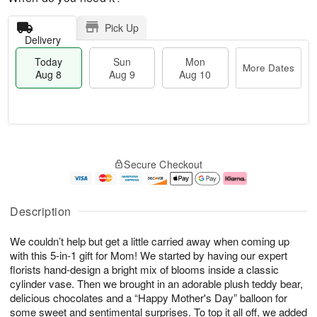
Pick Up
Delivery
Today
Sun
Mon
More Dates
Aug 8
Aug 9
Aug 10
M
T
M
S
o
o
o
Secure Checkout
u
r
d
n
n
e
a
A
A
D
y
u
u
a
A
g
Description
g
t
u
1
9
e
g
0
We couldn’t help but get a little carried away when coming up
s
8
with this 5-in-1 gift for Mom! We started by having our expert
florists hand-design a bright mix of blooms inside a classic
cylinder vase. Then we brought in an adorable plush teddy bear,
delicious chocolates and a “Happy Mother's Day” balloon for
some sweet and sentimental surprises. To top it all off, we added