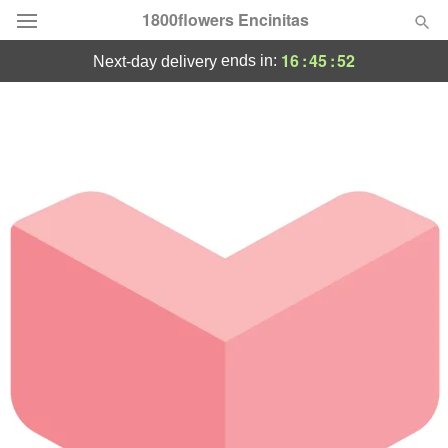
1800flowers Encinitas
16
:
45
:
52
ends in:
next-day delivery
Designer's Choice
Summer
Featured
Occasions
Birthday
Sympathy and Funeral
Flowers, Plants & Gifts
Our Shop