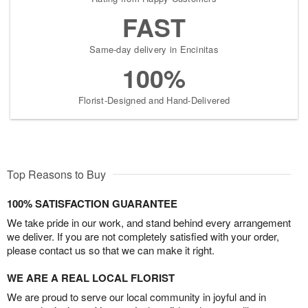
FAST
Same-day delivery in Encinitas
100%
Florist-Designed and Hand-Delivered
Top Reasons to Buy
100% SATISFACTION GUARANTEE
We take pride in our work, and stand behind every arrangement
we deliver. If you are not completely satisfied with your order,
please contact us so that we can make it right.
WE ARE A REAL LOCAL FLORIST
We are proud to serve our local community in joyful and in