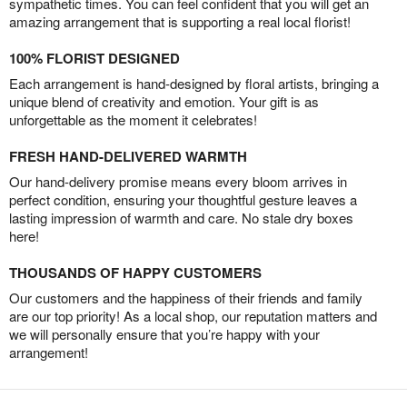
sympathetic times. You can feel confident that you will get an
amazing arrangement that is supporting a real local florist!
100% FLORIST DESIGNED
Each arrangement is hand-designed by floral artists, bringing a
unique blend of creativity and emotion. Your gift is as
unforgettable as the moment it celebrates!
FRESH HAND-DELIVERED WARMTH
Our hand-delivery promise means every bloom arrives in
perfect condition, ensuring your thoughtful gesture leaves a
lasting impression of warmth and care. No stale dry boxes
here!
THOUSANDS OF HAPPY CUSTOMERS
Our customers and the happiness of their friends and family
are our top priority! As a local shop, our reputation matters and
we will personally ensure that you’re happy with your
arrangement!