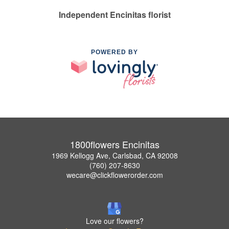
Independent Encinitas florist
POWERED BY
1800flowers Encinitas
1969 Kellogg Ave, Carlsbad, CA 92008
(760) 207-8630
wecare@clickflowerorder.com
Love our flowers?