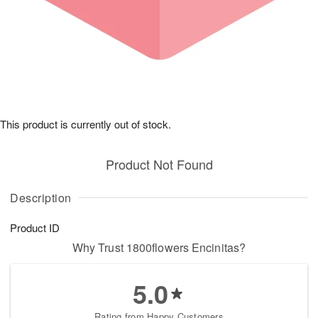
This product is currently out of stock.
Product Not Found
Description
Product ID
Why Trust 1800flowers Encinitas?
5.0
Rating from Happy Customers