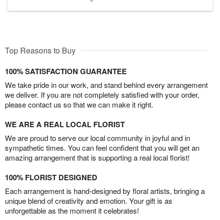
Top Reasons to Buy
100% SATISFACTION GUARANTEE
We take pride in our work, and stand behind every arrangement
we deliver. If you are not completely satisfied with your order,
please contact us so that we can make it right.
WE ARE A REAL LOCAL FLORIST
We are proud to serve our local community in joyful and in
sympathetic times. You can feel confident that you will get an
amazing arrangement that is supporting a real local florist!
100% FLORIST DESIGNED
Each arrangement is hand-designed by floral artists, bringing a
unique blend of creativity and emotion. Your gift is as
unforgettable as the moment it celebrates!