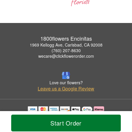
1800flowers Encinitas
1969 Kellogg Ave, Carlsbad, CA 92008
(760) 207-8630
wecare@clickflowerorder.com
Love our flowers?
Leave us a Google Review
Copyrighted images herein are used with permission by 1800flowers Encinitas.
© 2026 All Rights Reserved.
Start Order
Terms of Service
Privacy Policy
Accessibility Statement
Delivery Policy