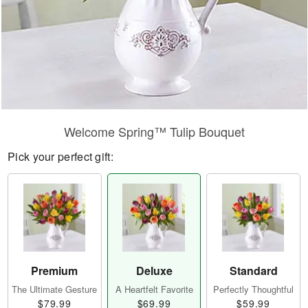
Welcome Spring™ Tulip Bouquet
Pick your perfect gift:
Premium
Deluxe
Standard
The Ultimate Gesture
A Heartfelt Favorite
Perfectly Thoughtful
$79.99
$69.99
$59.99