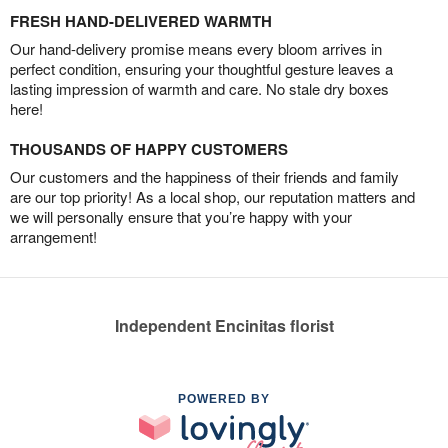
FRESH HAND-DELIVERED WARMTH
Our hand-delivery promise means every bloom arrives in
perfect condition, ensuring your thoughtful gesture leaves a
lasting impression of warmth and care. No stale dry boxes
here!
THOUSANDS OF HAPPY CUSTOMERS
Our customers and the happiness of their friends and family
are our top priority! As a local shop, our reputation matters and
we will personally ensure that you’re happy with your
arrangement!
Independent Encinitas florist
POWERED BY