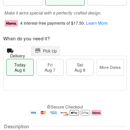
Make it extra special with a perfectly crafted design.
4 interest-free payments of
$17.50
.
Learn More
When do you need it?
Pick Up
Delivery
Today
Fri
Sat
More Dates
Aug 6
Aug 7
Aug 8
M
T
S
o
o
F
Secure Checkout
a
r
d
ri
t
e
a
A
A
D
y
u
u
a
A
g
Description
g
t
u