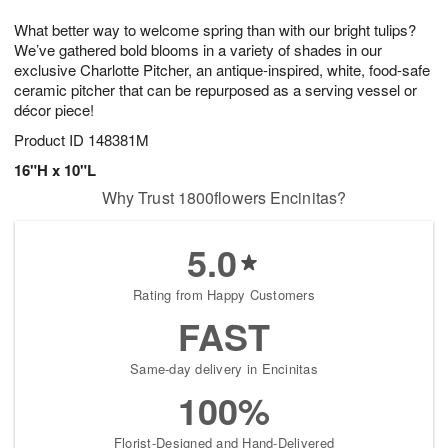
7
8
e
g
What better way to welcome spring than with our bright tulips?
s
6
We’ve gathered bold blooms in a variety of shades in our
exclusive Charlotte Pitcher, an antique-inspired, white, food-safe
ceramic pitcher that can be repurposed as a serving vessel or
décor piece!
Product ID
148381M
16"H x 10"L
Why Trust 1800flowers Encinitas?
5.0
Rating from Happy Customers
FAST
Same-day delivery in Encinitas
100%
Florist-Designed and Hand-Delivered