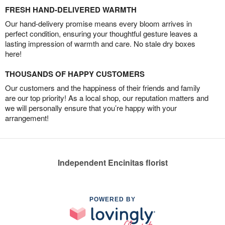
FRESH HAND-DELIVERED WARMTH
Our hand-delivery promise means every bloom arrives in
perfect condition, ensuring your thoughtful gesture leaves a
lasting impression of warmth and care. No stale dry boxes
here!
THOUSANDS OF HAPPY CUSTOMERS
Our customers and the happiness of their friends and family
are our top priority! As a local shop, our reputation matters and
we will personally ensure that you’re happy with your
arrangement!
Independent Encinitas florist
POWERED BY