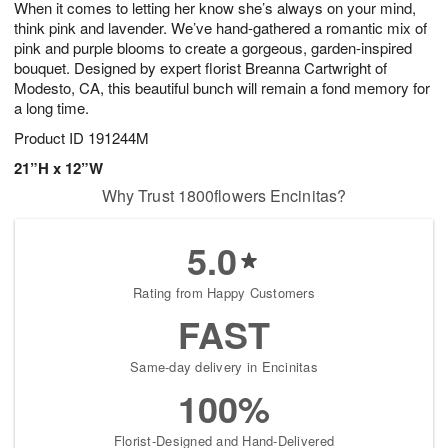
When it comes to letting her know she’s always on your mind,
s
6
think pink and lavender. We’ve hand-gathered a romantic mix of
pink and purple blooms to create a gorgeous, garden-inspired
bouquet. Designed by expert florist Breanna Cartwright of
Modesto, CA, this beautiful bunch will remain a fond memory for
a long time.
Product ID
191244M
21”H x 12”W
Why Trust 1800flowers Encinitas?
5.0
Rating from Happy Customers
FAST
Same-day delivery in Encinitas
100%
Florist-Designed and Hand-Delivered