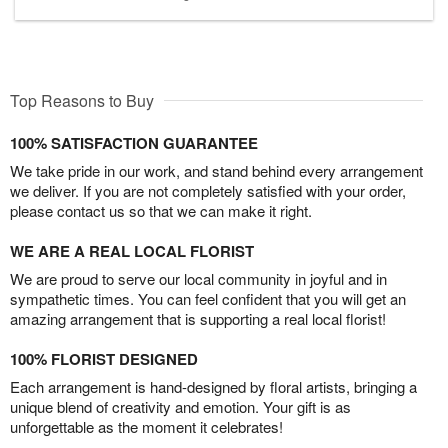
Top Reasons to Buy
100% SATISFACTION GUARANTEE
We take pride in our work, and stand behind every arrangement
we deliver. If you are not completely satisfied with your order,
please contact us so that we can make it right.
WE ARE A REAL LOCAL FLORIST
We are proud to serve our local community in joyful and in
sympathetic times. You can feel confident that you will get an
amazing arrangement that is supporting a real local florist!
100% FLORIST DESIGNED
Each arrangement is hand-designed by floral artists, bringing a
unique blend of creativity and emotion. Your gift is as
unforgettable as the moment it celebrates!