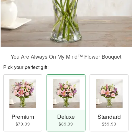
You Are Always On My Mind™ Flower Bouquet
Pick your perfect gift:
Premium
Deluxe
Standard
$79.99
$69.99
$59.99