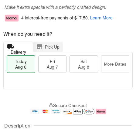
Make it extra special with a perfectly crafted design.
4 interest-free payments of
$17.50
.
Learn More
When do you need it?
Pick Up
Delivery
Today
Fri
Sat
More Dates
Aug 6
Aug 7
Aug 8
M
T
S
o
o
F
Secure Checkout
a
r
d
ri
t
e
a
A
A
D
y
u
u
a
A
g
Description
g
t
u
7
8
e
g