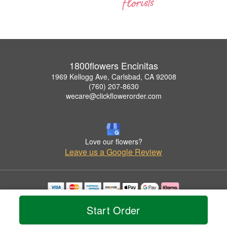
1800flowers Encinitas
1969 Kellogg Ave, Carlsbad, CA 92008
(760) 207-8630
wecare@clickflowerorder.com
Love our flowers?
Leave us a Google Review
Copyrighted images herein are used with permission by 1800flowers Encinitas.
Start Order
© 2026 All Rights Reserved.
Terms of Service
Privacy Policy
Accessibility Statement
Delivery Policy