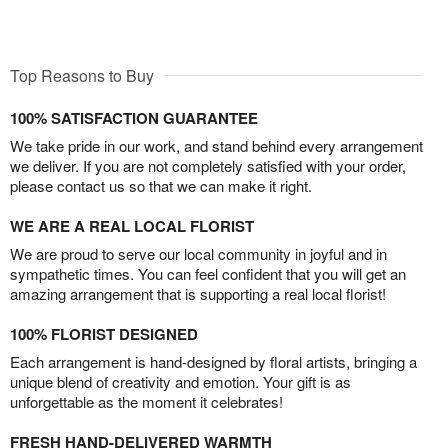
Top Reasons to Buy
100% SATISFACTION GUARANTEE
We take pride in our work, and stand behind every arrangement
we deliver. If you are not completely satisfied with your order,
please contact us so that we can make it right.
WE ARE A REAL LOCAL FLORIST
We are proud to serve our local community in joyful and in
sympathetic times. You can feel confident that you will get an
amazing arrangement that is supporting a real local florist!
100% FLORIST DESIGNED
Each arrangement is hand-designed by floral artists, bringing a
unique blend of creativity and emotion. Your gift is as
unforgettable as the moment it celebrates!
FRESH HAND-DELIVERED WARMTH