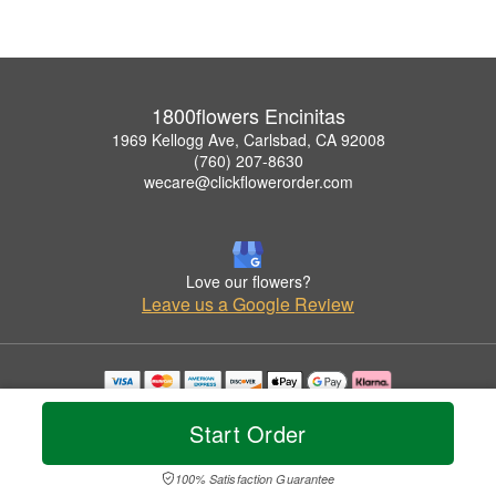
1800flowers Encinitas
1969 Kellogg Ave, Carlsbad, CA 92008
(760) 207-8630
wecare@clickflowerorder.com
Love our flowers?
Leave us a Google Review
Copyrighted images herein are used with permission by 1800flowers Encinitas.
© 2026 All Rights Reserved.
Start Order
Terms of Service
Privacy Policy
Accessibility Statement
Delivery Policy
100% Satisfaction Guarantee