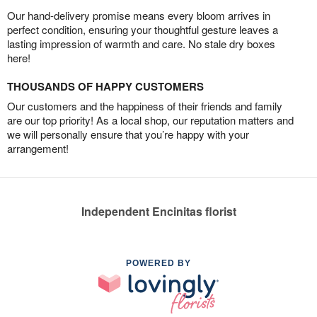
Our hand-delivery promise means every bloom arrives in
perfect condition, ensuring your thoughtful gesture leaves a
lasting impression of warmth and care. No stale dry boxes
here!
THOUSANDS OF HAPPY CUSTOMERS
Our customers and the happiness of their friends and family
are our top priority! As a local shop, our reputation matters and
we will personally ensure that you’re happy with your
arrangement!
Independent Encinitas florist
POWERED BY