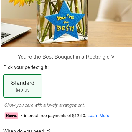
You're the Best Bouquet in a Rectangle V
Pick your perfect gift:
Standard
$49.99
Show you care with a lovely arrangement.
4 interest-free payments of
$12.50
.
Learn More
When do you need it?