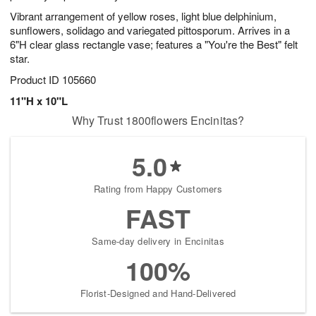
Vibrant arrangement of yellow roses, light blue delphinium,
sunflowers, solidago and variegated pittosporum. Arrives in a
6"H clear glass rectangle vase; features a "You're the Best" felt
star.
Product ID
105660
11"H x 10"L
Why Trust 1800flowers Encinitas?
5.0
Rating from Happy Customers
FAST
Same-day delivery in Encinitas
100%
Florist-Designed and Hand-Delivered