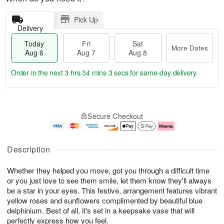
Pick Up
Delivery
Today
Fri
Sat
More Dates
Aug 6
Aug 7
Aug 8
Order in the next
3 hrs 34 mins 3 secs
for same-day delivery.
T
M
o
S
o
F
Secure Checkout
d
a
r
ri
a
t
e
A
y
A
D
u
A
u
a
g
Description
u
g
t
7
g
8
e
Whether they helped you move, got you through a difficult time
6
s
or you just love to see them smile, let them know they'll always
be a star in your eyes. This festive, arrangement features vibrant
yellow roses and sunflowers complimented by beautiful blue
delphinium. Best of all, it's set in a keepsake vase that will
perfectly express how you feel.