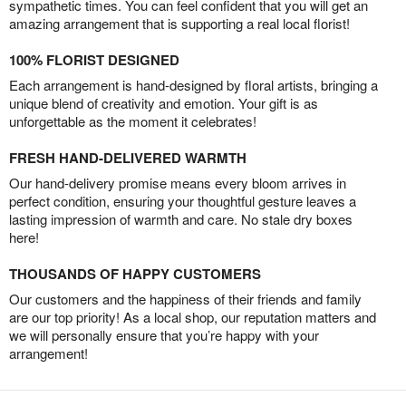
sympathetic times. You can feel confident that you will get an
amazing arrangement that is supporting a real local florist!
100% FLORIST DESIGNED
Each arrangement is hand-designed by floral artists, bringing a
unique blend of creativity and emotion. Your gift is as
unforgettable as the moment it celebrates!
FRESH HAND-DELIVERED WARMTH
Our hand-delivery promise means every bloom arrives in
perfect condition, ensuring your thoughtful gesture leaves a
lasting impression of warmth and care. No stale dry boxes
here!
THOUSANDS OF HAPPY CUSTOMERS
Our customers and the happiness of their friends and family
are our top priority! As a local shop, our reputation matters and
we will personally ensure that you’re happy with your
arrangement!