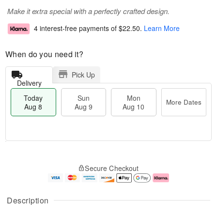
Make it extra special with a perfectly crafted design.
4 interest-free payments of
$22.50
.
Learn More
When do you need it?
Pick Up
Delivery
Today
Sun
Mon
More Dates
Aug 8
Aug 9
Aug 10
M
T
M
S
o
o
o
Secure Checkout
u
r
d
n
n
e
a
A
A
D
y
u
u
a
A
g
Description
g
t
u
1
9
e
g
0