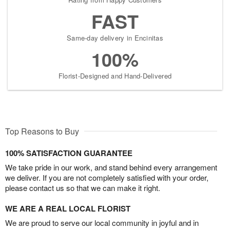
FAST
Same-day delivery in Encinitas
100%
Florist-Designed and Hand-Delivered
Top Reasons to Buy
100% SATISFACTION GUARANTEE
We take pride in our work, and stand behind every arrangement
we deliver. If you are not completely satisfied with your order,
please contact us so that we can make it right.
WE ARE A REAL LOCAL FLORIST
We are proud to serve our local community in joyful and in