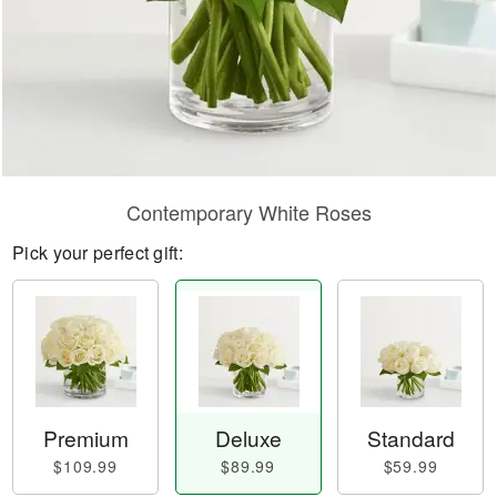
Contemporary White Roses
Pick your perfect gift:
Premium
Deluxe
Standard
$109.99
$89.99
$59.99