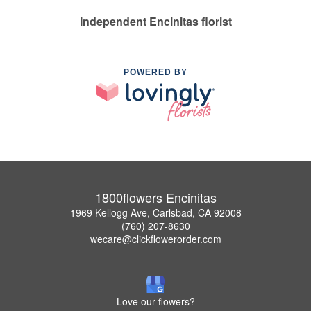
Independent Encinitas florist
POWERED BY
1800flowers Encinitas
1969 Kellogg Ave, Carlsbad, CA 92008
(760) 207-8630
wecare@clickflowerorder.com
Love our flowers?