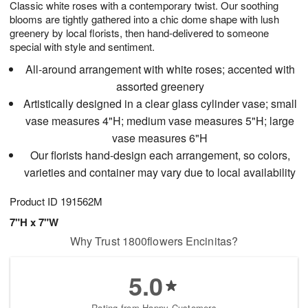
Classic white roses with a contemporary twist. Our soothing
s
8
blooms are tightly gathered into a chic dome shape with lush
greenery by local florists, then hand-delivered to someone
special with style and sentiment.
All-around arrangement with white roses; accented with
assorted greenery
Artistically designed in a clear glass cylinder vase; small
vase measures 4"H; medium vase measures 5"H; large
vase measures 6"H
Our florists hand-design each arrangement, so colors,
varieties and container may vary due to local availability
Product ID
191562M
7"H x 7"W
Why Trust 1800flowers Encinitas?
5.0
Rating from Happy Customers