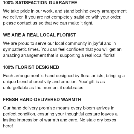
100% SATISFACTION GUARANTEE
We take pride in our work, and stand behind every arrangement
we deliver. If you are not completely satisfied with your order,
please contact us so that we can make it right.
WE ARE A REAL LOCAL FLORIST
We are proud to serve our local community in joyful and in
sympathetic times. You can feel confident that you will get an
amazing arrangement that is supporting a real local florist!
100% FLORIST DESIGNED
Each arrangement is hand-designed by floral artists, bringing a
unique blend of creativity and emotion. Your gift is as
unforgettable as the moment it celebrates!
FRESH HAND-DELIVERED WARMTH
Our hand-delivery promise means every bloom arrives in
perfect condition, ensuring your thoughtful gesture leaves a
lasting impression of warmth and care. No stale dry boxes
here!