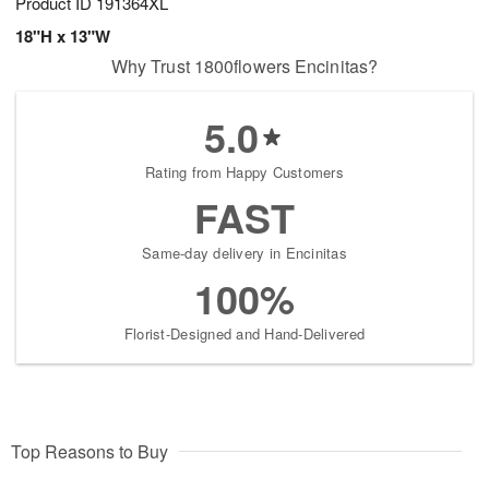
Product ID
191364XL
18"H x 13"W
Why Trust 1800flowers Encinitas?
5.0
Rating from Happy Customers
FAST
Same-day delivery in Encinitas
100%
Florist-Designed and Hand-Delivered
Top Reasons to Buy