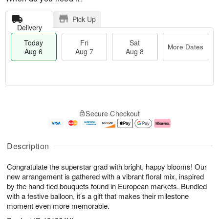
Pick Up
Delivery
Today
Fri
Sat
More Dates
Aug 6
Aug 7
Aug 8
M
T
S
o
o
F
Secure Checkout
a
r
d
ri
t
e
a
A
A
D
y
u
u
a
A
g
Description
g
t
u
7
8
e
g
Congratulate the superstar grad with bright, happy blooms! Our
s
6
new arrangement is gathered with a vibrant floral mix, inspired
by the hand-tied bouquets found in European markets. Bundled
with a festive balloon, it’s a gift that makes their milestone
moment even more memorable.