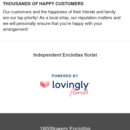
THOUSANDS OF HAPPY CUSTOMERS
Our customers and the happiness of their friends and family
are our top priority! As a local shop, our reputation matters and
we will personally ensure that you’re happy with your
arrangement!
Independent Encinitas florist
POWERED BY
1800flowers Encinitas