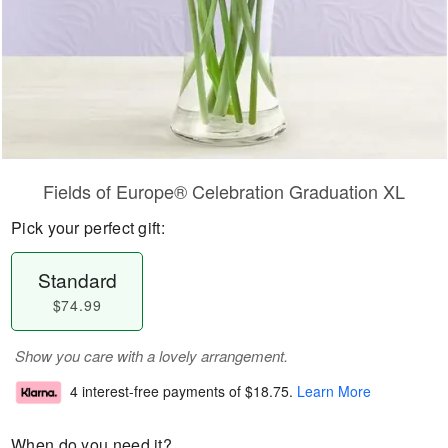
Fields of Europe® Celebration Graduation XL
Pick your perfect gift:
Standard
$74.99
Show you care with a lovely arrangement.
4 interest-free payments of
$18.75
.
Learn More
When do you need it?