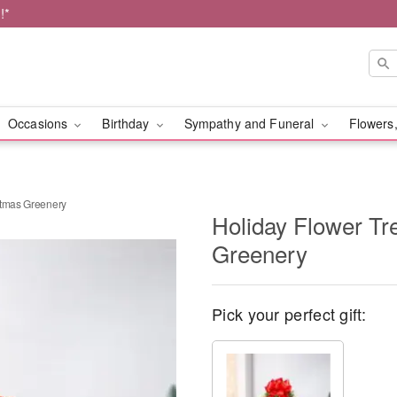
!*
Occasions
Birthday
Sympathy and Funeral
Flowers,
stmas Greenery
Holiday Flower Tr
Greenery
Pick your perfect gift: