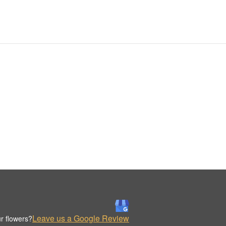
Leave us a Google Review
r flowers?