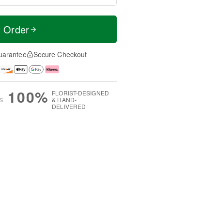
t Order
uarantee
Secure Checkout
100%
FLORIST-DESIGNED
S
& HAND-
DELIVERED