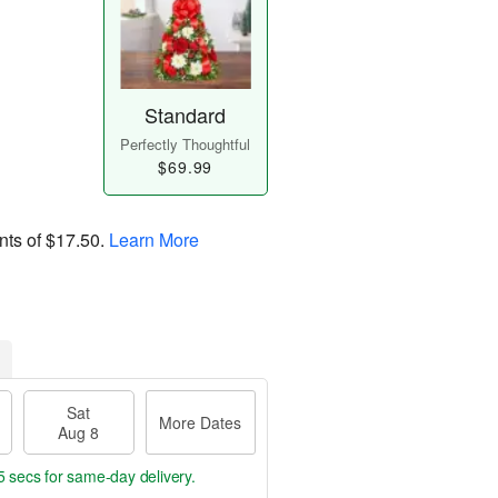
Standard
Perfectly Thoughtful
$69.99
nts of
$17.50
.
Learn More
Sat
More Dates
Aug 8
4 secs
for same-day delivery.