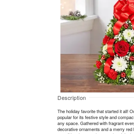
Description
The holiday favorite that started it all!
popular for its festive style and compact
any space. Gathered with fragrant ever
decorative ornaments and a merry red bo