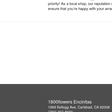
priority! As a local shop, our reputation
ensure that you’re happy with your arr
1800flowers Encinitas
1969 Kellogg Ave, Carlsbad, CA 92008
(760) 207-8630