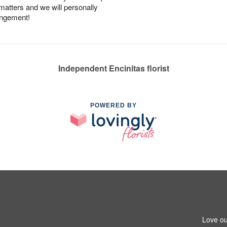
 matters and we will personally
angement!
Independent Encinitas florist
POWERED BY
Love ou