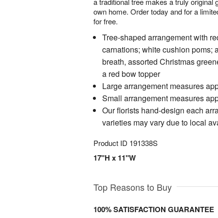
a traditional tree makes a truly original g
own home. Order today and for a limited
for free.
Tree-shaped arrangement with re
carnations; white cushion poms; 
breath, assorted Christmas green
a red bow topper
Large arrangement measures app
Small arrangement measures app
Our florists hand-design each ar
varieties may vary due to local ava
Product ID
191338S
17"H x 11"W
Top Reasons to Buy
100% SATISFACTION GUARANTEE