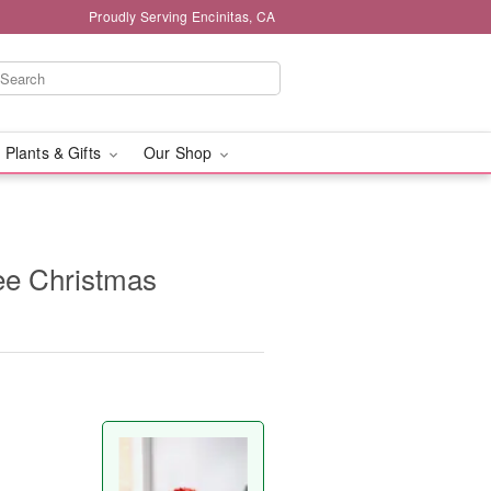
Proudly Serving Encinitas, CA
 Plants & Gifts
Our Shop
ee Christmas