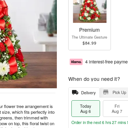
Premium
The Ultimate Gesture
$84.99
4 interest-free payme
When do you need it?
Pick Up
Delivery
 Our flower tree arrangement is
Today
Fri
Aug 6
Aug 7
 size, which fits perfectly into
greens, then trimmed with
Order in the next
6 hrs 27 mins 
w on top, this floral twist on