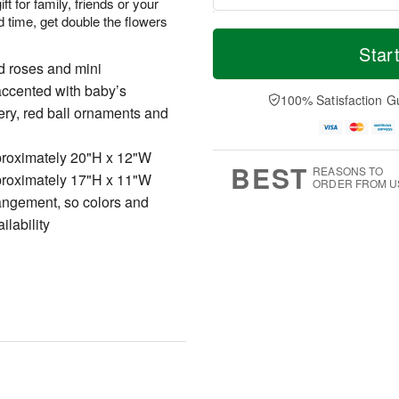
ift for family, friends or your
 time, get double the flowers
T
M
o
S
o
Star
F
d
a
r
d roses and mini
ri
a
t
e
A
accented with baby’s
y
A
D
100% Satisfaction G
u
A
u
a
ery, red ball ornaments and
g
u
g
t
7
g
8
e
roximately 20"H x 12"W
6
s
BEST
REASONS TO
roximately 17"H x 11"W
ORDER FROM U
rangement, so colors and
ilability