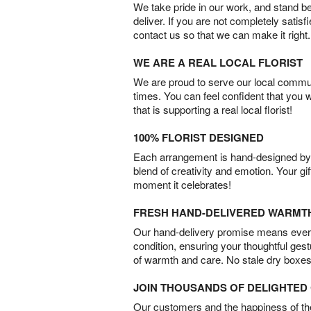
We take pride in our work, and stand 
deliver. If you are not completely satisf
contact us so that we can make it right.
WE ARE A REAL LOCAL FLORIST
We are proud to serve our local commun
times. You can feel confident that you 
that is supporting a real local florist!
100% FLORIST DESIGNED
Each arrangement is hand-designed by fl
blend of creativity and emotion. Your gif
moment it celebrates!
FRESH HAND-DELIVERED WARMT
Our hand-delivery promise means every
condition, ensuring your thoughtful ges
of warmth and care. No stale dry boxes
JOIN THOUSANDS OF DELIGHTE
Our customers and the happiness of thei