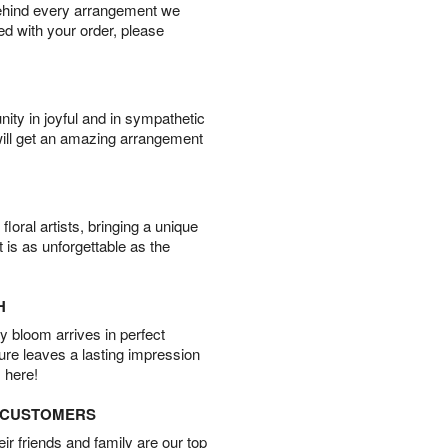
behind every arrangement we
ied with your order, please
ity in joyful and in sympathetic
will get an amazing arrangement
oral artists, bringing a unique
t is as unforgettable as the
H
 bloom arrives in perfect
ture leaves a lasting impression
 here!
D CUSTOMERS
r friends and family are our top