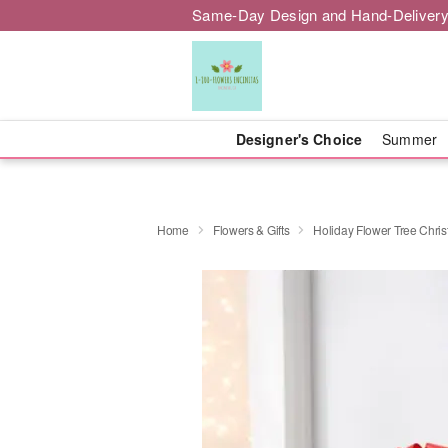
Same-Day Design and Hand-Delivery
Designer's Choice
Summer
Home
Flowers & Gifts
Holiday Flower Tree Chri