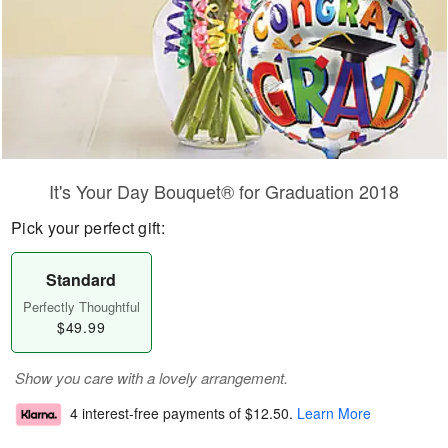
It's Your Day Bouquet® for Graduation 2018
Pick your perfect gift:
Standard
Perfectly Thoughtful
$49.99
Show you care with a lovely arrangement.
4 interest-free payments of
$12.50
.
Learn More