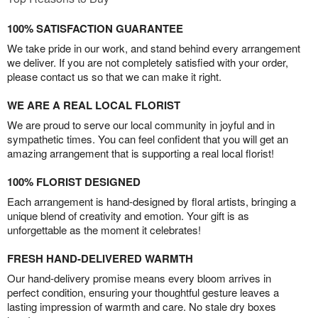
100% SATISFACTION GUARANTEE
We take pride in our work, and stand behind every arrangement
we deliver. If you are not completely satisfied with your order,
please contact us so that we can make it right.
WE ARE A REAL LOCAL FLORIST
We are proud to serve our local community in joyful and in
sympathetic times. You can feel confident that you will get an
amazing arrangement that is supporting a real local florist!
100% FLORIST DESIGNED
Each arrangement is hand-designed by floral artists, bringing a
unique blend of creativity and emotion. Your gift is as
unforgettable as the moment it celebrates!
FRESH HAND-DELIVERED WARMTH
Our hand-delivery promise means every bloom arrives in
perfect condition, ensuring your thoughtful gesture leaves a
lasting impression of warmth and care. No stale dry boxes