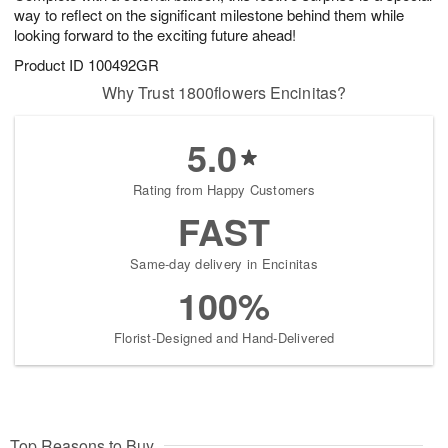
way to reflect on the significant milestone behind them while
looking forward to the exciting future ahead!
Product ID
100492GR
Why Trust 1800flowers Encinitas?
5.0
Rating from Happy Customers
FAST
Same-day delivery in Encinitas
100%
Florist-Designed and Hand-Delivered
Top Reasons to Buy