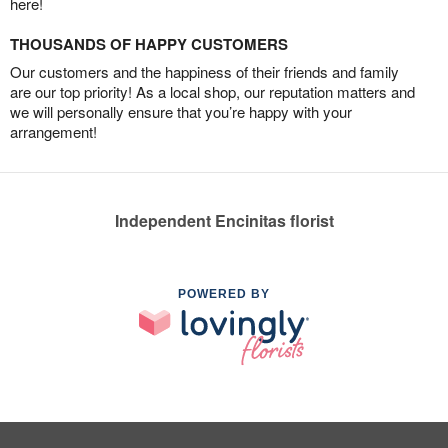
here!
THOUSANDS OF HAPPY CUSTOMERS
Our customers and the happiness of their friends and family
are our top priority! As a local shop, our reputation matters and
we will personally ensure that you’re happy with your
arrangement!
Independent Encinitas florist
POWERED BY