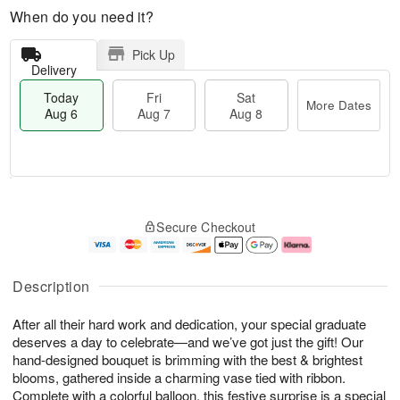
When do you need it?
Pick Up
Delivery
Today
Fri
Sat
More Dates
Aug 6
Aug 7
Aug 8
M
T
S
o
o
F
Secure Checkout
a
r
d
ri
t
e
a
A
A
D
y
u
u
a
A
g
Description
g
t
u
7
8
e
g
After all their hard work and dedication, your special graduate
s
6
deserves a day to celebrate—and we’ve got just the gift! Our
hand-designed bouquet is brimming with the best & brightest
blooms, gathered inside a charming vase tied with ribbon.
Complete with a colorful balloon, this festive surprise is a special