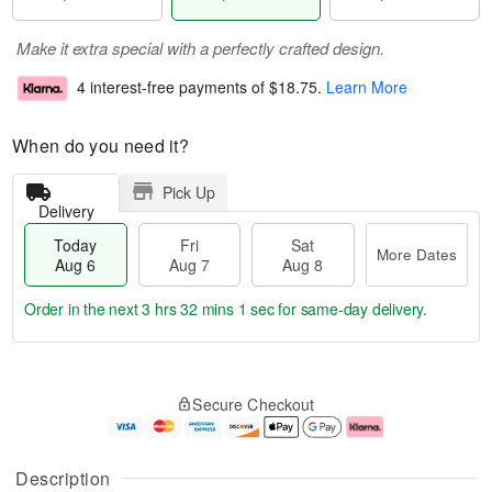
Make it extra special with a perfectly crafted design.
4 interest-free payments of
$18.75
.
Learn More
When do you need it?
Pick Up
Delivery
Today
Fri
Sat
More Dates
Aug 6
Aug 7
Aug 8
Order in the next
3 hrs 32 mins 0 secs
for same-day delivery.
T
M
o
S
o
F
Secure Checkout
d
a
r
ri
a
t
e
A
y
A
D
u
A
u
a
g
Description
u
g
t