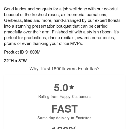
7
g
8
e
Send kudos and congrats for a job well done with our colorful
6
s
bouquet of the freshest roses, alstroemeria, carnations,
Gerberas, lilies and more, hand-arranged by our expert florists
into a stunning presentation bouquet that can be carried
gracefully over their arm. Finished off with a stylish ribbon, it's
perfect for graduations, dance recitals, awards ceremonies,
proms or even thanking your office MVPs.
Product ID
91808M
22"H x 8"W
Why Trust 1800flowers Encinitas?
5.0
Rating from Happy Customers
FAST
Same-day delivery in Encinitas