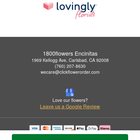
1800flowers Encinitas
1969 Kellogg Ave, Carlsbad, CA 92008
(760) 207-8630
wecare@clickflowerorder.com
Love our flowers?
Leave us a Google Review
Copyrighted images herein are used with permission by 1800flowers Encinitas.