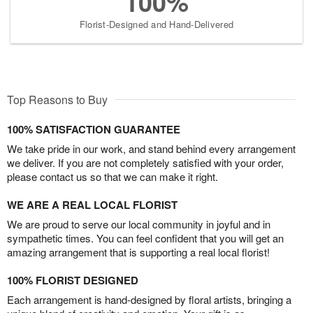
100%
Florist-Designed and Hand-Delivered
Top Reasons to Buy
100% SATISFACTION GUARANTEE
We take pride in our work, and stand behind every arrangement
we deliver. If you are not completely satisfied with your order,
please contact us so that we can make it right.
WE ARE A REAL LOCAL FLORIST
We are proud to serve our local community in joyful and in
sympathetic times. You can feel confident that you will get an
amazing arrangement that is supporting a real local florist!
100% FLORIST DESIGNED
Each arrangement is hand-designed by floral artists, bringing a