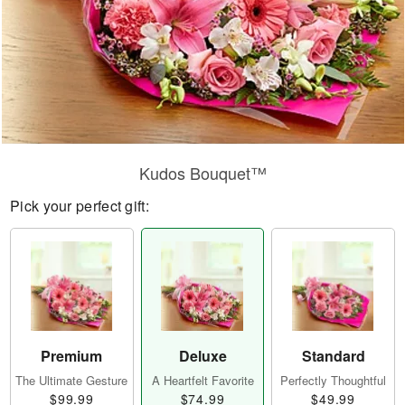
Kudos Bouquet™
Pick your perfect gift:
Premium
Deluxe
Standard
The Ultimate Gesture
A Heartfelt Favorite
Perfectly Thoughtful
$99.99
$74.99
$49.99