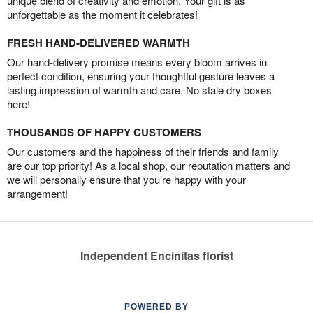
unique blend of creativity and emotion. Your gift is as
unforgettable as the moment it celebrates!
FRESH HAND-DELIVERED WARMTH
Our hand-delivery promise means every bloom arrives in
perfect condition, ensuring your thoughtful gesture leaves a
lasting impression of warmth and care. No stale dry boxes
here!
THOUSANDS OF HAPPY CUSTOMERS
Our customers and the happiness of their friends and family
are our top priority! As a local shop, our reputation matters and
we will personally ensure that you’re happy with your
arrangement!
Independent Encinitas florist
POWERED BY