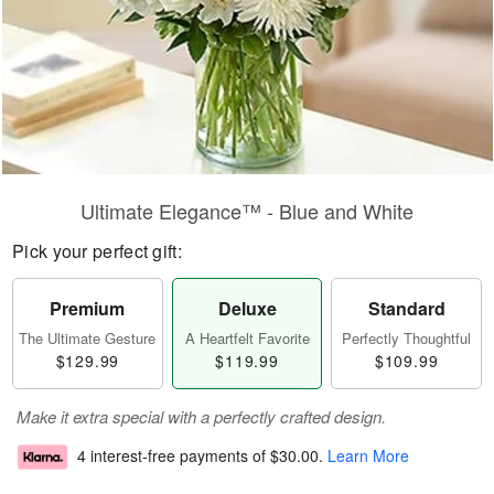
Ultimate Elegance™ - Blue and White
Pick your perfect gift:
Premium
Deluxe
Standard
The Ultimate Gesture
A Heartfelt Favorite
Perfectly Thoughtful
$129.99
$119.99
$109.99
Make it extra special with a perfectly crafted design.
4 interest-free payments of
$30.00
.
Learn More