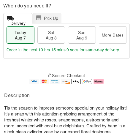
When do you need it?
Pick Up
Delivery
Today
Sat
Sun
More Dates
Aug 7
Aug 8
Aug 9
Order in the next
10 hrs 15 mins 9 secs
for same-day delivery.
T
M
o
S
S
o
Secure Checkout
d
a
u
r
a
t
n
e
y
A
A
D
A
u
u
a
Description
u
g
g
t
g
8
9
e
Tis the season to impress someone special on your holiday list!
7
s
It’s a snap with this attention-grabbing arrangement of the
freshest winter white roses, snapdragons, alstroemeria and
more, accented with cool-blue delphinium. Crafted by hand in a
sleek glass cylinder vase by our expert floral designers.