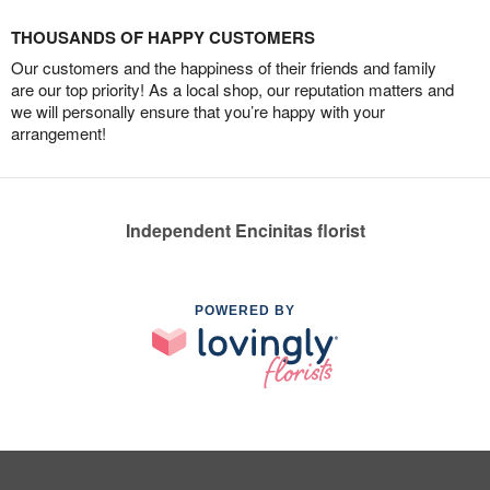
THOUSANDS OF HAPPY CUSTOMERS
Our customers and the happiness of their friends and family
are our top priority! As a local shop, our reputation matters and
we will personally ensure that you’re happy with your
arrangement!
Independent Encinitas florist
POWERED BY