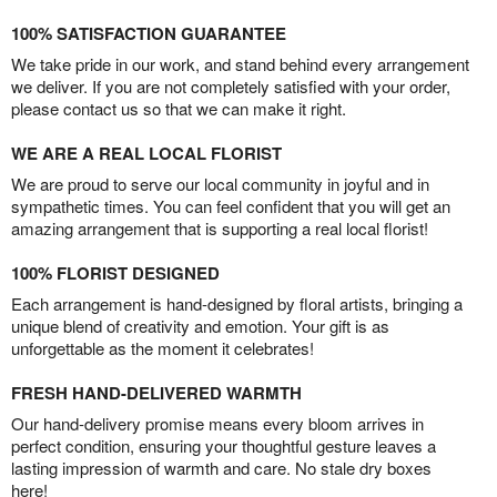
100% SATISFACTION GUARANTEE
We take pride in our work, and stand behind every arrangement
we deliver. If you are not completely satisfied with your order,
please contact us so that we can make it right.
WE ARE A REAL LOCAL FLORIST
We are proud to serve our local community in joyful and in
sympathetic times. You can feel confident that you will get an
amazing arrangement that is supporting a real local florist!
100% FLORIST DESIGNED
Each arrangement is hand-designed by floral artists, bringing a
unique blend of creativity and emotion. Your gift is as
unforgettable as the moment it celebrates!
FRESH HAND-DELIVERED WARMTH
Our hand-delivery promise means every bloom arrives in
perfect condition, ensuring your thoughtful gesture leaves a
lasting impression of warmth and care. No stale dry boxes
here!