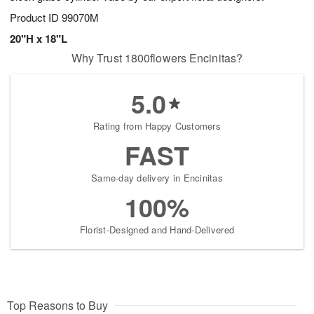
Product ID
99070M
20"H x 18"L
Why Trust 1800flowers Encinitas?
5.0
Rating from Happy Customers
FAST
Same-day delivery in Encinitas
100%
Florist-Designed and Hand-Delivered
Top Reasons to Buy