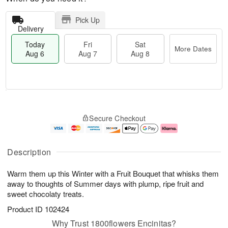
Pick Up
Delivery
Today
Fri
Sat
More Dates
Aug 6
Aug 7
Aug 8
M
T
S
o
o
F
Secure Checkout
a
r
d
ri
t
e
a
A
A
D
y
u
u
a
A
g
Description
g
t
u
7
8
e
g
Warm them up this Winter with a Fruit Bouquet that whisks them
s
6
away to thoughts of Summer days with plump, ripe fruit and
sweet chocolaty treats.
Product ID
102424
Why Trust 1800flowers Encinitas?