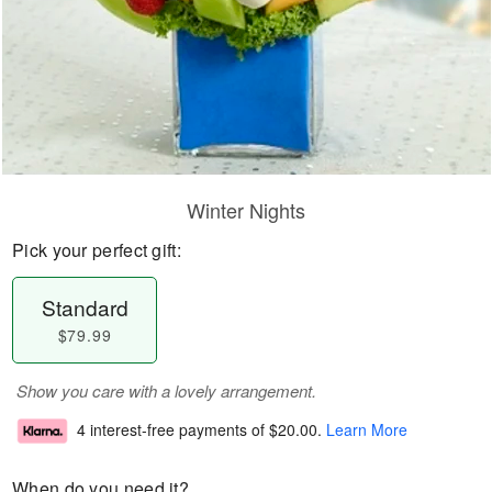
Winter Nights
Pick your perfect gift:
Standard
$79.99
Show you care with a lovely arrangement.
4 interest-free payments of
$20.00
.
Learn More
When do you need it?