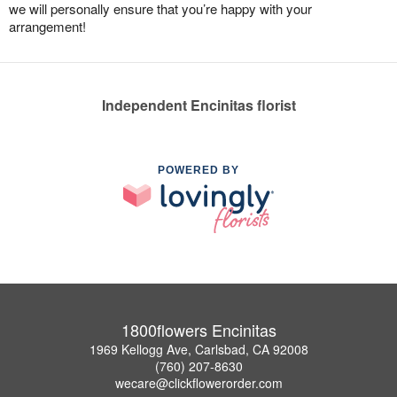
we will personally ensure that you’re happy with your
arrangement!
Independent Encinitas florist
POWERED BY
1800flowers Encinitas
1969 Kellogg Ave, Carlsbad, CA 92008
(760) 207-8630
wecare@clickflowerorder.com