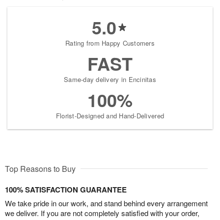
5.0
Rating from Happy Customers
FAST
Same-day delivery in Encinitas
100%
Florist-Designed and Hand-Delivered
Top Reasons to Buy
100% SATISFACTION GUARANTEE
We take pride in our work, and stand behind every arrangement
we deliver. If you are not completely satisfied with your order,