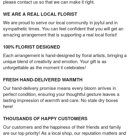
please contact us so that we can make it right.
WE ARE A REAL LOCAL FLORIST
We are proud to serve our local community in joyful and in
sympathetic times. You can feel confident that you will get an
amazing arrangement that is supporting a real local florist!
100% FLORIST DESIGNED
Each arrangement is hand-designed by floral artists, bringing a
unique blend of creativity and emotion. Your gift is as
unforgettable as the moment it celebrates!
FRESH HAND-DELIVERED WARMTH
Our hand-delivery promise means every bloom arrives in
perfect condition, ensuring your thoughtful gesture leaves a
lasting impression of warmth and care. No stale dry boxes
here!
THOUSANDS OF HAPPY CUSTOMERS
Our customers and the happiness of their friends and family
are our top priority! As a local shop, our reputation matters and