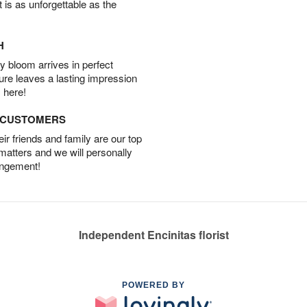
t is as unforgettable as the
H
 bloom arrives in perfect
ture leaves a lasting impression
 here!
D CUSTOMERS
r friends and family are our top
 matters and we will personally
angement!
Independent Encinitas florist
POWERED BY