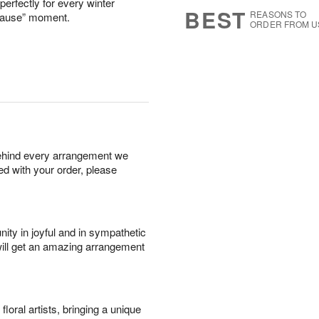
perfectly for every winter
s
5
BEST
REASONS TO
ecause” moment.
ORDER FROM U
behind every arrangement we
ied with your order, please
ity in joyful and in sympathetic
will get an amazing arrangement
oral artists, bringing a unique