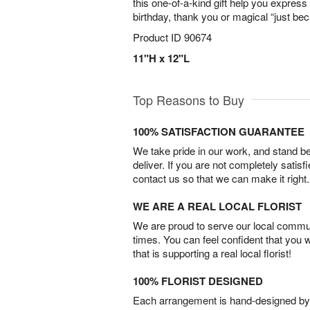
this one-of-a-kind gift help you express 
birthday, thank you or magical “just b
Product ID
90674
11"H x 12"L
Top Reasons to Buy
100% SATISFACTION GUARANTEE
We take pride in our work, and stand 
deliver. If you are not completely satisf
contact us so that we can make it right.
WE ARE A REAL LOCAL FLORIST
We are proud to serve our local commun
times. You can feel confident that you 
that is supporting a real local florist!
100% FLORIST DESIGNED
Each arrangement is hand-designed by fl