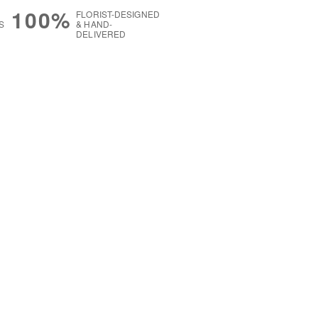
100%
FLORIST-DESIGNED
S
& HAND-
DELIVERED