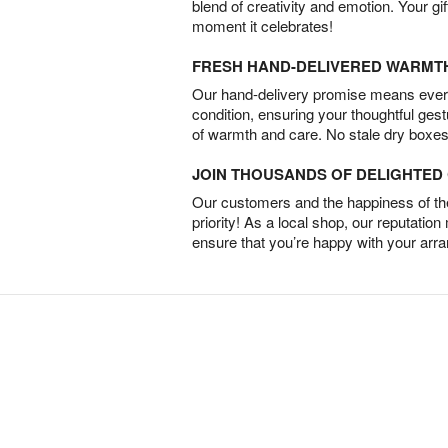
blend of creativity and emotion. Your gif
moment it celebrates!
FRESH HAND-DELIVERED WARMT
Our hand-delivery promise means every
condition, ensuring your thoughtful ges
of warmth and care. No stale dry boxes
JOIN THOUSANDS OF DELIGHTE
Our customers and the happiness of thei
priority! As a local shop, our reputation
ensure that you’re happy with your arr