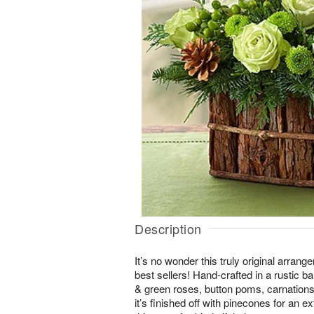
Description
It’s no wonder this truly original arrang
best sellers! Hand-crafted in a rustic b
& green roses, button poms, carnations
it’s finished off with pinecones for an e