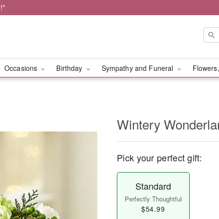
!*
Occasions
Birthday
Sympathy and Funeral
Flowers,
Wintery Wonderl
Pick your perfect gift:
Standard
Perfectly Thoughtful
$54.99