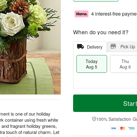
4 interest-free payme
When do you need it?
Pick Up
Delivery
Today
Thu
Aug 5
Aug 6
M
T
T
o
o
Star
F
h
r
d
ri
u
e
a
ement is one of our holiday
A
A
D
y
100% Satisfaction G
ark container using fresh white
u
u
a
A
g
 and fragrant holiday greens,
g
t
u
7
xtra touch of natural charm. Let
6
e
g