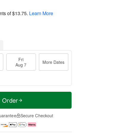
nts of
$13.75
.
Learn More
Fri
More Dates
Aug 7
t Order
uarantee
Secure Checkout