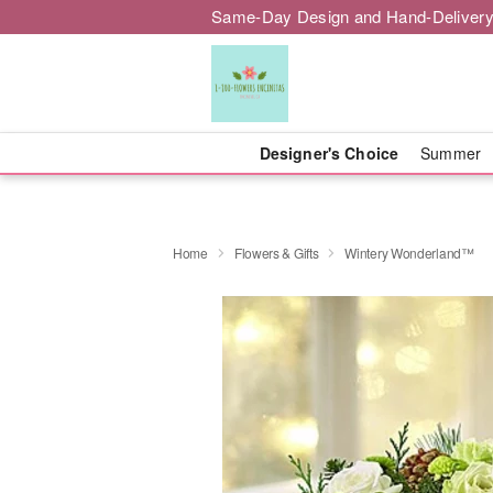
Same-Day Design and Hand-Delivery
Designer's Choice
Summer
Home
Flowers & Gifts
Wintery Wonderland™