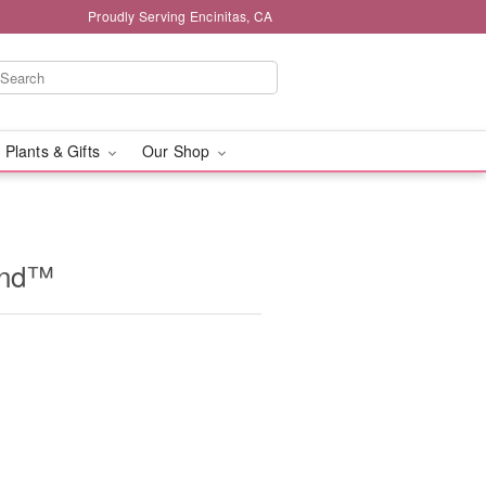
Proudly Serving Encinitas, CA
 Plants & Gifts
Our Shop
and™