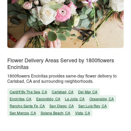
Flower Delivery Areas Served by 1800flowers
Encinitas
1800flowers Encinitas provides same-day flower delivery to
Carlsbad, CA and surrounding neighborhoods.
Cardiff By The Sea, CA
Carlsbad, CA
Del Mar, CA
Encinitas, CA
Escondido, CA
La Jolla, CA
Oceanside, CA
Rancho Santa Fe, CA
San Diego, CA
San Luis Rey, CA
San Marcos, CA
Solana Beach, CA
Vista, CA