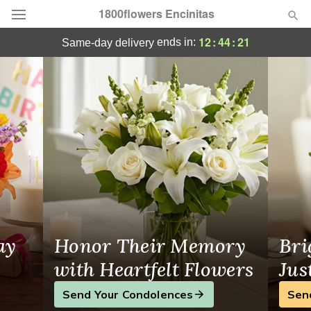
1800flowers Encinitas
1800flowers Encinitas - Flower Delivery in
12
:
44
:
20
ends in:
same-day delivery
Designer's Choice
Summer
Featured
Occasions
Birthday
Sympathy and Funeral
ay
Honor Their Memory
Bri
Flowers, Plants & Gifts
with Heartfelt Flowers
Jus
Send Your Condolences
Sen
Our Shop