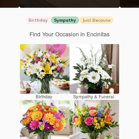
Birthday
Sympathy
Just Because
Find Your Occasion in Encinitas
Birthday
Sympathy & Funeral