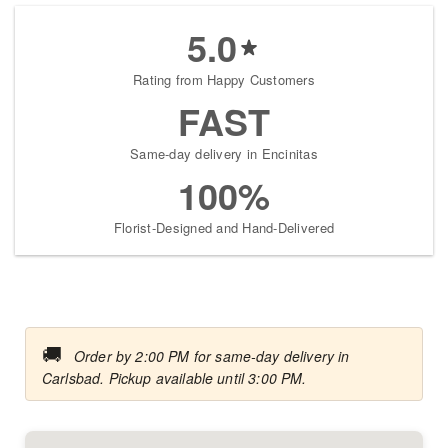
5.0
Rating from Happy Customers
FAST
Same-day delivery in Encinitas
100%
Florist-Designed and Hand-Delivered
🚚
Order by 2:00 PM for same-day delivery in
Carlsbad. Pickup available until 3:00 PM.