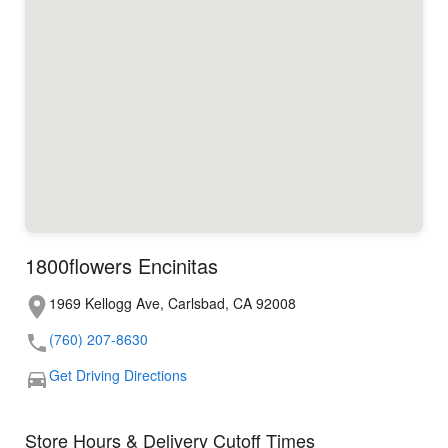
1800flowers Encinitas
1969 Kellogg Ave, Carlsbad, CA 92008
(760) 207-8630
Get Driving Directions
Store Hours & Delivery Cutoff Times