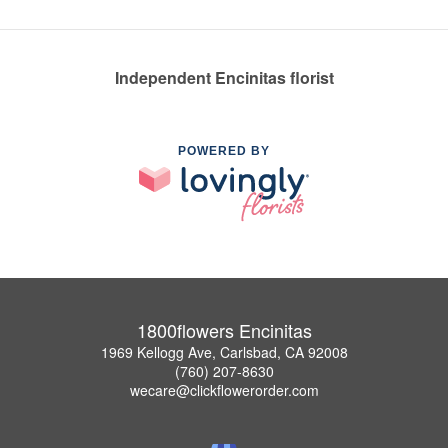
Independent Encinitas florist
POWERED BY
1800flowers Encinitas
1969 Kellogg Ave, Carlsbad, CA 92008
(760) 207-8630
wecare@clickflowerorder.com