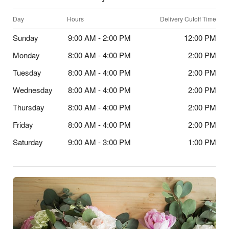
Day
Hours
Delivery Cutoff Time
Sunday
9:00 AM - 2:00 PM
12:00 PM
Monday
8:00 AM - 4:00 PM
2:00 PM
Tuesday
8:00 AM - 4:00 PM
2:00 PM
Wednesday
8:00 AM - 4:00 PM
2:00 PM
Thursday
8:00 AM - 4:00 PM
2:00 PM
Friday
8:00 AM - 4:00 PM
2:00 PM
Saturday
9:00 AM - 3:00 PM
1:00 PM