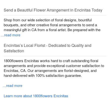
Send a Beautiful Flower Arrangement in Encinitas Today
Shop from our wide selection of floral designs, bountiful
bouquets, and other creative floral arrangements to send a
meaningful gift in CA from a floral artist. Be prepared with the
…read more
Encinitas’s Local Florist - Dedicated to Quality and
Satisfaction
1800flowers Encinitas works hard to craft outstanding floral
arrangements and provide exceptional customer satisfaction to
Encinitas, CA. Our arrangements are florist-designed, and
hand-delivered with 100% satisfaction guarantee.
…read more
Learn more about 1800flowers Encinitas