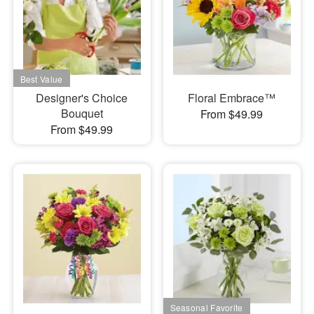
Designer's Choice
Floral Embrace™
Bouquet
From $49.99
From $49.99