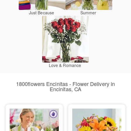
Just Because
Summer
Love & Romance
1800flowers Encinitas - Flower Delivery in
Encinitas, CA