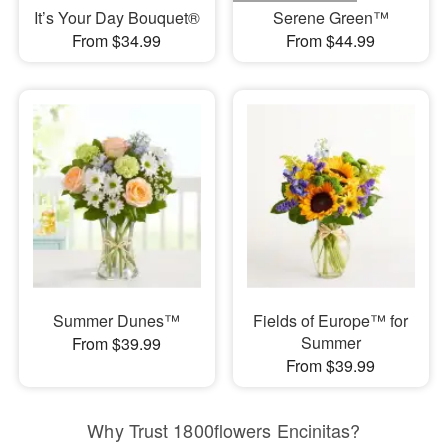
It’s Your Day Bouquet®
Serene Green™
From $34.99
From $44.99
Summer Dunes™
Fields of Europe™ for
Summer
From $39.99
From $39.99
Why Trust 1800flowers Encinitas?