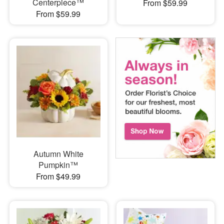
Centerpiece™
From $59.99
From $59.99
Autumn White
Pumpkin™
From $49.99