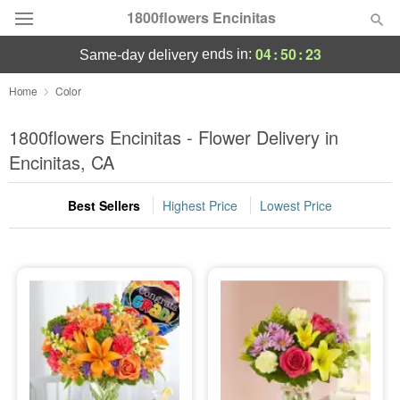
1800flowers Encinitas
04
:
50
:
22
ends in:
same-day delivery
Designer's Choice
Home
Color
Summer
1800flowers Encinitas - Flower Delivery in
Featured
Encinitas, CA
Occasions
Best Sellers
Highest Price
Lowest Price
Birthday
Sympathy and Funeral
Flowers, Plants & Gifts
Our Shop