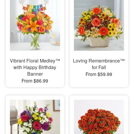
Vibrant Floral Medley™
Loving Remembrance™
with Happy Birthday
for Fall
Banner
From $59.99
From $86.99