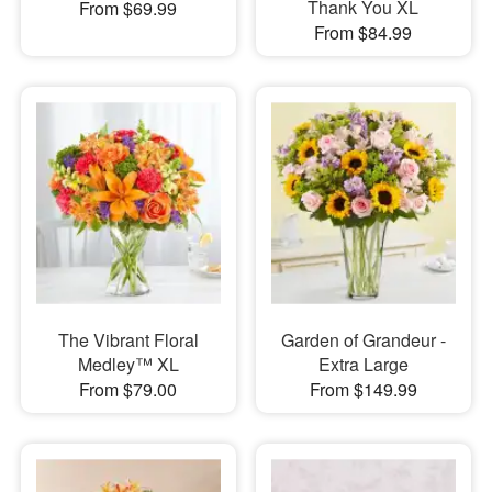
Thank You XL
From $69.99
From $84.99
The Vibrant Floral
Garden of Grandeur -
Medley™ XL
Extra Large
From $79.00
From $149.99