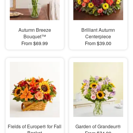
Autumn Breeze
Brilliant Autumn
Bouquet™
Centerpiece
From $69.99
From $39.00
Fields of Europe® for Fall
Garden of Grandeur®
Basket