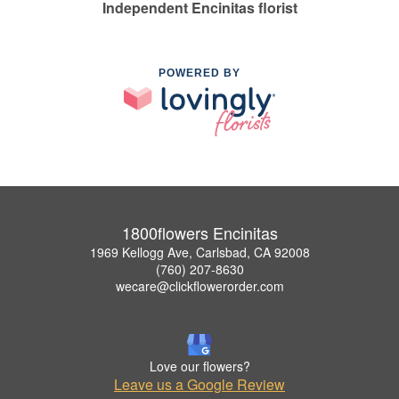
Independent Encinitas florist
POWERED BY
1800flowers Encinitas
1969 Kellogg Ave, Carlsbad, CA 92008
(760) 207-8630
wecare@clickflowerorder.com
Love our flowers?
Leave us a Google Review