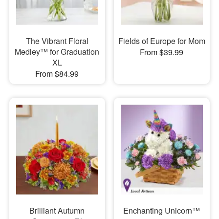
The Vibrant Floral
Fields of Europe for Mom
Medley™ for Graduation
From $39.99
XL
From $84.99
Brilliant Autumn
Enchanting Unicorn™