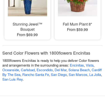
Stunning Jewel™
Fall Mum Plant 8"
Bouquet
From $59.99
From $69.99
Send Color Flowers with 1800flowers Encinitas
1800flowers Encinitas is ready to help you deliver Color flowers
and arrangements in the surrounding areas:
Encinitas
,
Vista
,
Oceanside
,
Carlsbad
,
Escondido
,
Del Mar
,
Solana Beach
,
Cardiff
By The Sea
,
Rancho Santa Fe
,
San Diego
,
San Marcos
,
La Jolla
,
San Luis Rey
.