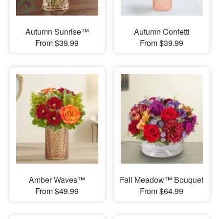
Autumn Sunrise™
Autumn Confetti
From $39.99
From $39.99
Amber Waves™
Fall Meadow™ Bouquet
From $49.99
From $64.99