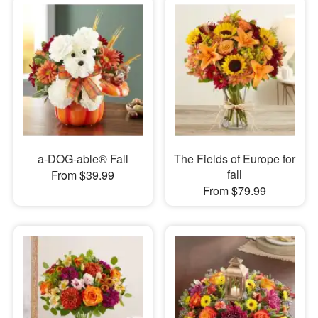
a-DOG-able® Fall
The Fields of Europe for
fall
From $39.99
From $79.99