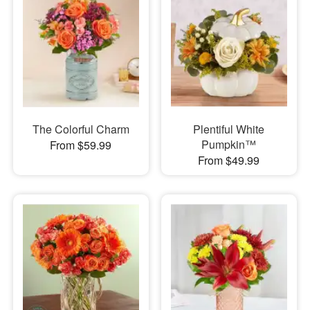
The Colorful Charm
Plentiful White
Pumpkin™
From $59.99
From $49.99