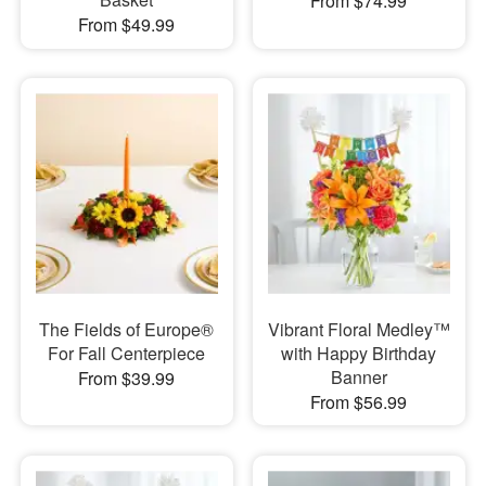
From $74.99
From $49.99
The Fields of Europe®
Vibrant Floral Medley™
For Fall Centerpiece
with Happy Birthday
Banner
From $39.99
From $56.99