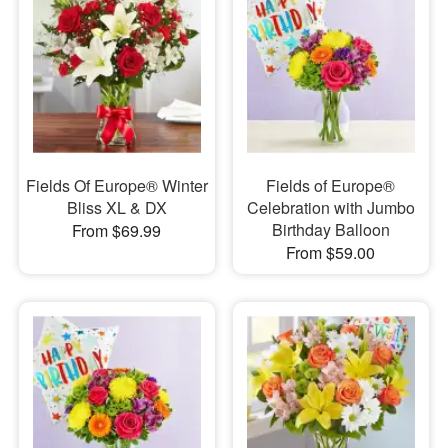
Fields Of Europe® Winter
Fields of Europe®
Bliss XL & DX
Celebration with Jumbo
Birthday Balloon
From $69.99
From $59.00