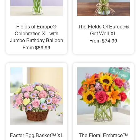
Fields of Europe®
The Fields Of Europe®
Celebration XL with
Get Well XL
Jumbo Birthday Balloon
From $74.99
From $89.99
Easter Egg Basket™ XL
The Floral Embrace™