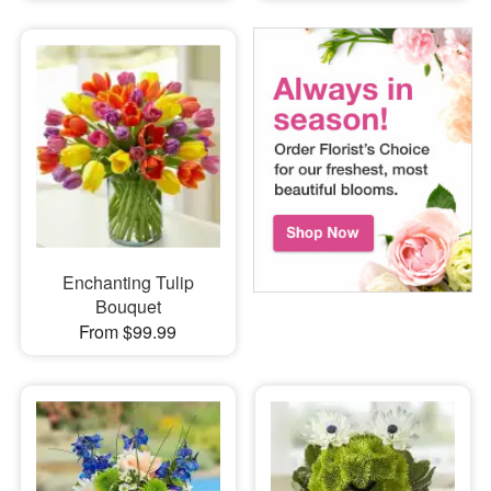
Enchanting Tulip
Bouquet
From $99.99