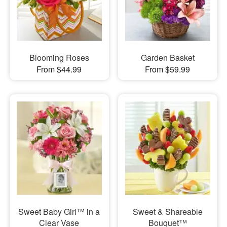
Blooming Roses
Garden Basket
From $44.99
From $59.99
Sweet Baby Girl™ in a
Sweet & Shareable
Clear Vase
Bouquet™