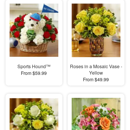
Sports Hound™
Roses in a Mosaic Vase -
Yellow
From $59.99
From $49.99