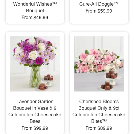
Wonderful Wishes™
Cure-All Doggie™
Bouquet
From $59.99
From $49.99
Lavender Garden
Cherished Blooms
Bouquet in Vase & 9
Bouquet Only & 9ct
Celebration Cheesecake
Celebration Cheesecake
Bites
Bites™
From $99.99
From $89.99