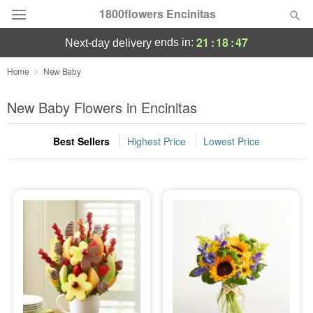
1800flowers Encinitas
21
:
18
:
45
ends in:
next-day delivery
Designer's Choice
Home
New Baby
Summer
New Baby Flowers in Encinitas
Featured
Best Sellers
Highest Price
Lowest Price
Occasions
Birthday
Sympathy and Funeral
Flowers, Plants & Gifts
Our Shop