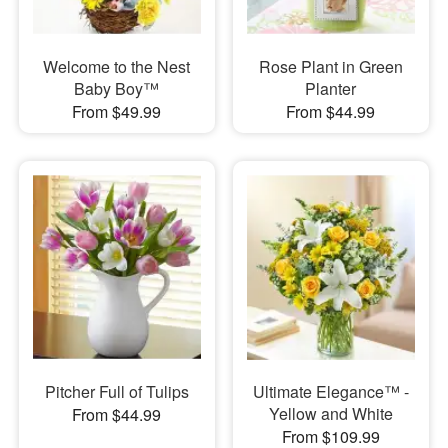
Welcome to the Nest
Rose Plant in Green
Baby Boy™
Planter
From $49.99
From $44.99
Pitcher Full of Tulips
Ultimate Elegance™ -
Yellow and White
From $44.99
From $109.99