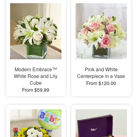
Modern Embrace™
Pink and White
White Rose and Lily
Centerpiece in a Vase
Cube
From $120.00
From $59.99