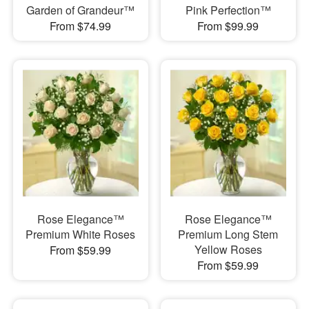
Garden of Grandeur™
Pink Perfection™
From $74.99
From $99.99
Rose Elegance™
Rose Elegance™
Premium White Roses
Premium Long Stem
Yellow Roses
From $59.99
From $59.99