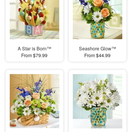
A Star is Born™
Seashore Glow™
From $79.99
From $44.99