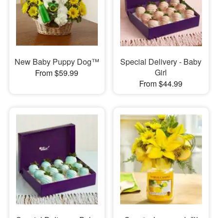
New Baby Puppy Dog™
Special Delivery - Baby
Girl
From $59.99
From $44.99