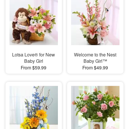
Lotsa Love® for New
Welcome to the Nest
Baby Girl
Baby Girl™
From $59.99
From $49.99