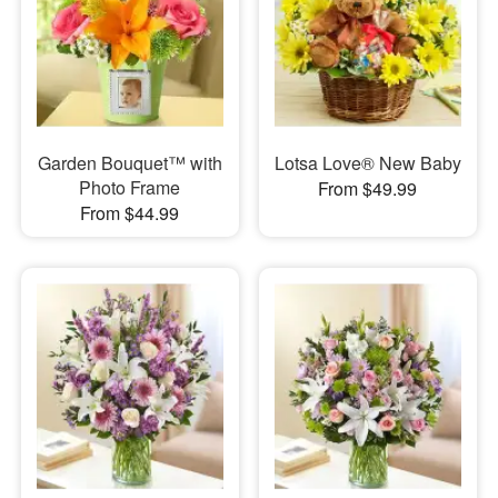
Garden Bouquet™ with
Lotsa Love® New Baby
Photo Frame
From $49.99
From $44.99