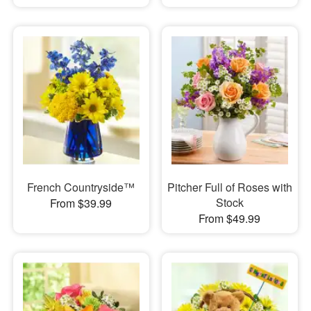
French Countryside™
Pitcher Full of Roses with
Stock
From $39.99
From $49.99