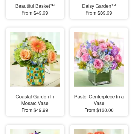
Beautiful Basket™
Daisy Garden™
From $49.99
From $39.99
Coastal Garden in
Pastel Centerpiece in a
Mosaic Vase
Vase
From $49.99
From $120.00