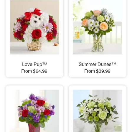
Love Pup™
Summer Dunes™
From $64.99
From $39.99