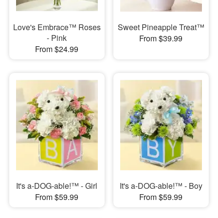
Love's Embrace™ Roses
Sweet Pineapple Treat™
- Pink
From $39.99
From $24.99
It's a-DOG-able!™ - Girl
It's a-DOG-able!™ - Boy
From $59.99
From $59.99