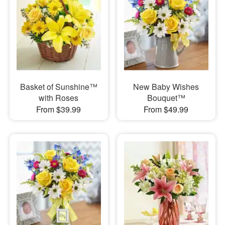
Basket of Sunshine™
New Baby Wishes
with Roses
Bouquet™
From $39.99
From $49.99