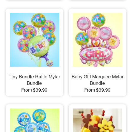
Tiny Bundle Rattle Mylar
Baby Girl Marquee Mylar
Bundle
Bundle
From $39.99
From $39.99