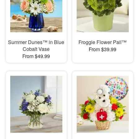
Summer Dunes™ in Blue
Froggie Flower Pail™
Cobalt Vase
From $39.99
From $49.99