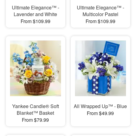
Ultimate Elegance™ -
Ultimate Elegance™ -
Lavender and White
Multicolor Pastel
From $109.99
From $109.99
Yankee Candle® Soft
All Wrapped Up™ - Blue
Blanket™ Basket
From $49.99
From $79.99