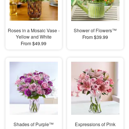
Roses in a Mosaic Vase -
Shower of Flowers™
Yellow and White
From $39.99
From $49.99
Shades of Purple™
Expressions of Pink