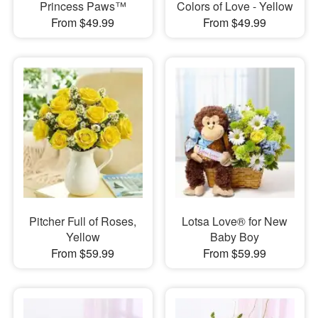
Princess Paws™
Colors of Love - Yellow
From $49.99
From $49.99
Pitcher Full of Roses,
Lotsa Love® for New
Yellow
Baby Boy
From $59.99
From $59.99