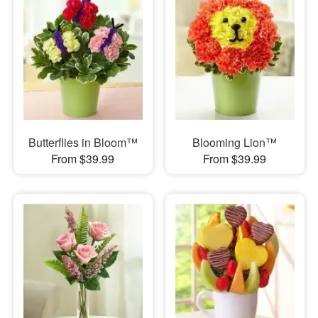
Butterflies in Bloom™
Blooming Lion™
From $39.99
From $39.99