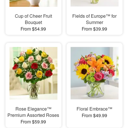
Cup of Cheer Fruit
Fields of Europe™ for
Bouquet
Summer
From $54.99
From $39.99
Rose Elegance™
Floral Embrace™
Premium Assorted Roses
From $49.99
From $59.99