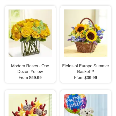
Modern Roses - One
Fields of Europe Summer
Dozen Yellow
Basket™
From $59.99
From $39.99