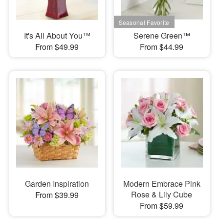
It's All About You™
Serene Green™
From $49.99
From $44.99
Garden Inspiration
Modern Embrace Pink
Rose & Lily Cube
From $39.99
From $59.99