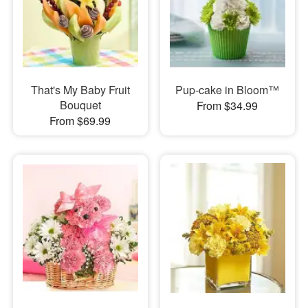
That's My Baby Fruit
Pup-cake in Bloom™
Bouquet
From $34.99
From $69.99