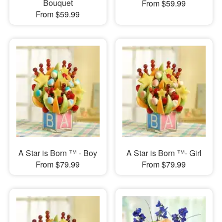
Bouquet
From $59.99
From $59.99
A Star is Born ™ - Boy
A Star is Born ™- Girl
From $79.99
From $79.99