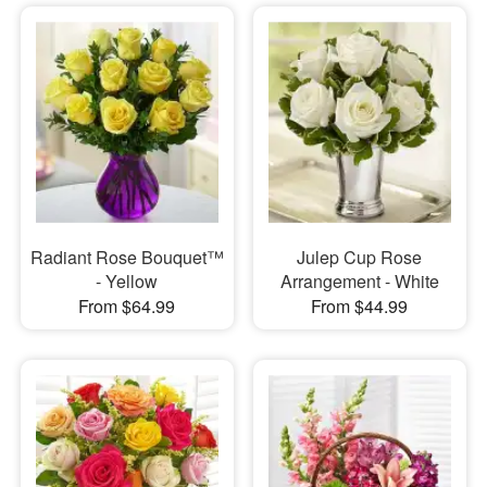
Radiant Rose Bouquet™
Julep Cup Rose
- Yellow
Arrangement - White
From $64.99
From $44.99