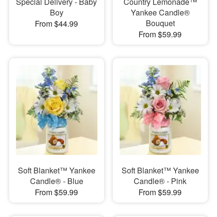
Special Delivery - Baby
Country Lemonade™
Boy
Yankee Candle®
Bouquet
From $44.99
From $59.99
Soft Blanket™ Yankee
Soft Blanket™ Yankee
Candle® - Blue
Candle® - Pink
From $59.99
From $59.99