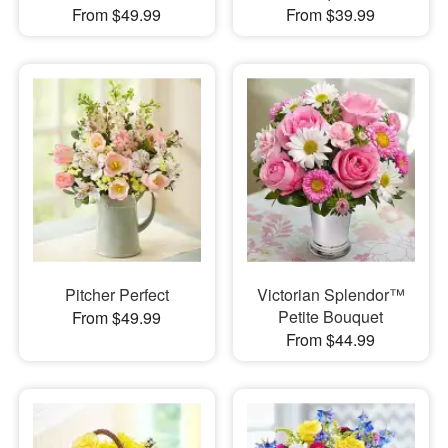
From $49.99
From $39.99
Pitcher Perfect
Victorian Splendor™
Petite Bouquet
From $49.99
From $44.99