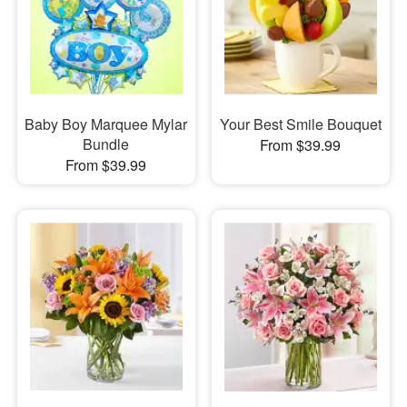
Baby Boy Marquee Mylar
Your Best Smile Bouquet
Bundle
From $39.99
From $39.99